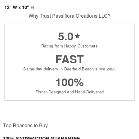
12" W x 10" H
Why Trust Passiflora Creations LLC?
5.0
Rating from Happy Customers
FAST
Same-day delivery in Deerfield Beach since 2025
100%
Florist-Designed and Hand-Delivered
Top Reasons to Buy
100% SATISFACTION GUARANTEE