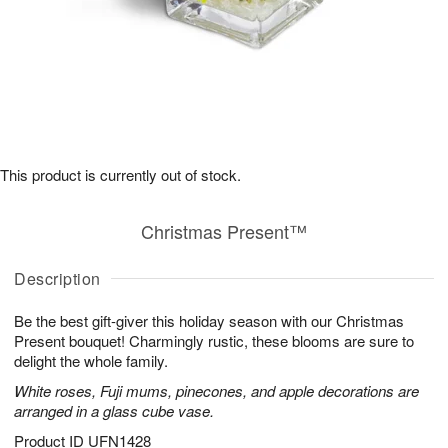
This product is currently out of stock.
Christmas Present™
Description
Be the best gift-giver this holiday season with our Christmas
Present bouquet! Charmingly rustic, these blooms are sure to
delight the whole family.
White roses, Fuji mums, pinecones, and apple decorations are
arranged in a glass cube vase.
Product ID
UFN1428