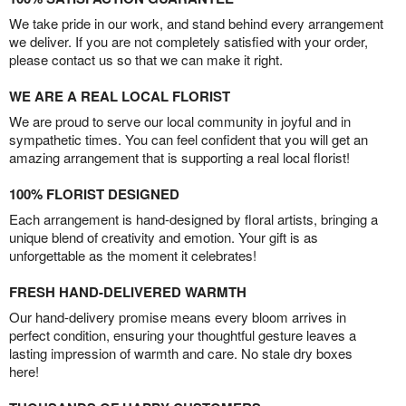
We take pride in our work, and stand behind every arrangement
we deliver. If you are not completely satisfied with your order,
please contact us so that we can make it right.
WE ARE A REAL LOCAL FLORIST
We are proud to serve our local community in joyful and in
sympathetic times. You can feel confident that you will get an
amazing arrangement that is supporting a real local florist!
100% FLORIST DESIGNED
Each arrangement is hand-designed by floral artists, bringing a
unique blend of creativity and emotion. Your gift is as
unforgettable as the moment it celebrates!
FRESH HAND-DELIVERED WARMTH
Our hand-delivery promise means every bloom arrives in
perfect condition, ensuring your thoughtful gesture leaves a
lasting impression of warmth and care. No stale dry boxes
here!