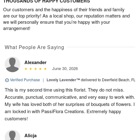
THOUSANDS OF HAPPY CUSTOMERS
Our customers and the happiness of their friends and family
are our top priority! As a local shop, our reputation matters and
we will personally ensure that you’re happy with your
arrangement!
What People Are Saying
Alexander
June 30, 2026
Verified Purchase
|
Lovely Lavender™
delivered to Deerfield Beach, FL
This is my second time using this florist. They do not miss.
Accurate, punctual, communicative, and very easy to work with.
My wife has loved both of her surprises of bouquets of flowers. I
am locked in with PassiFlora Creations. Extremely happy
customers!
Alicja