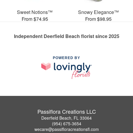
Sweet Notions™
Snowy Elegance™
From $74.95
From $98.95
Independent Deerfield Beach florist since 2025
POWERED BY
Passiflora Creations LLC
Deerfield Beach, FL 33064
(954) 675-3654
wecare@passifloracreationsfl.com