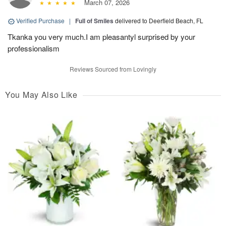
March 07, 2026
Verified Purchase
|
Full of Smiles
delivered to Deerfield Beach, FL
Tkanka you very much.I am pleasantyl surprised by your
professionalism
Reviews Sourced from Lovingly
You May Also Like