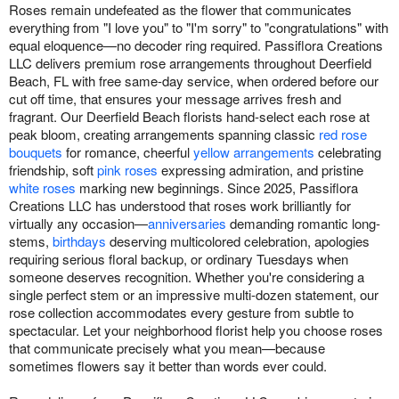
Roses remain undefeated as the flower that communicates
everything from "I love you" to "I'm sorry" to "congratulations" with
equal eloquence—no decoder ring required. Passiflora Creations
LLC delivers premium rose arrangements throughout Deerfield
Beach, FL with free same-day service, when ordered before our
cut off time, that ensures your message arrives fresh and
fragrant. Our Deerfield Beach florists hand-select each rose at
peak bloom, creating arrangements spanning classic
red rose
bouquets
for romance, cheerful
yellow arrangements
celebrating
friendship, soft
pink roses
expressing admiration, and pristine
white roses
marking new beginnings. Since 2025, Passiflora
Creations LLC has understood that roses work brilliantly for
virtually any occasion—
anniversaries
demanding romantic long-
stems,
birthdays
deserving multicolored celebration, apologies
requiring serious floral backup, or ordinary Tuesdays when
someone deserves recognition. Whether you're considering a
single perfect stem or an impressive multi-dozen statement, our
rose collection accommodates every gesture from subtle to
spectacular. Let your neighborhood florist help you choose roses
that communicate precisely what you mean—because
sometimes flowers say it better than words ever could.