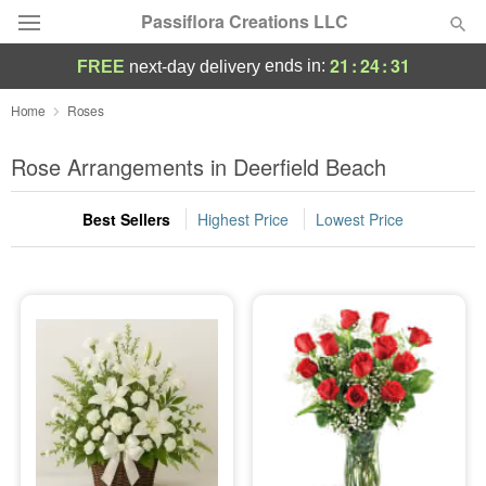
Passiflora Creations LLC
21
:
24
:
30
ends in:
FREE
next-day delivery
Deal of the Day
Home
Roses
Summer
Rose Arrangements in Deerfield Beach
Featured
Best Sellers
Highest Price
Lowest Price
Occasions
Birthday
Sympathy and Funeral
Flowers, Plants & Gifts
Our Shop