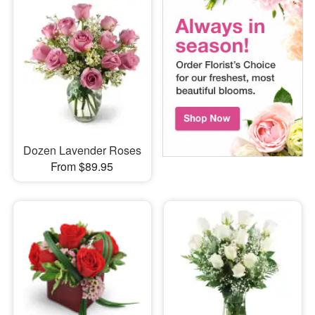
Dozen Lavender Roses
From $89.95