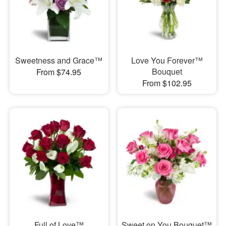
Sweetness and Grace™
Love You Forever™
Bouquet
From $74.95
From $102.95
Full of Love™
Sweet on You Bouquet™