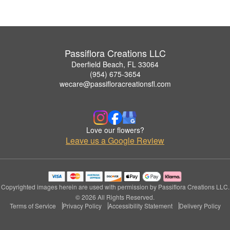
Passiflora Creations LLC
Deerfield Beach, FL 33064
(954) 675-3654
wecare@passifloracreationsfl.com
Love our flowers?
Leave us a Google Review
Copyrighted images herein are used with permission by Passiflora Creations LLC.
© 2026 All Rights Reserved.
Terms of Service
Privacy Policy
Accessibility Statement
Delivery Policy