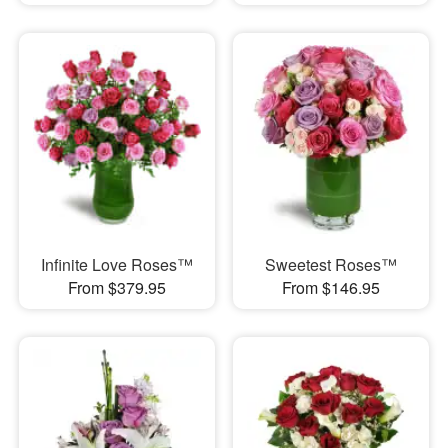
Infinite Love Roses™
Sweetest Roses™
From $379.95
From $146.95