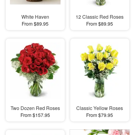
White Haven
12 Classic Red Roses
From $89.95
From $89.95
Two Dozen Red Roses
Classic Yellow Roses
From $157.95
From $79.95