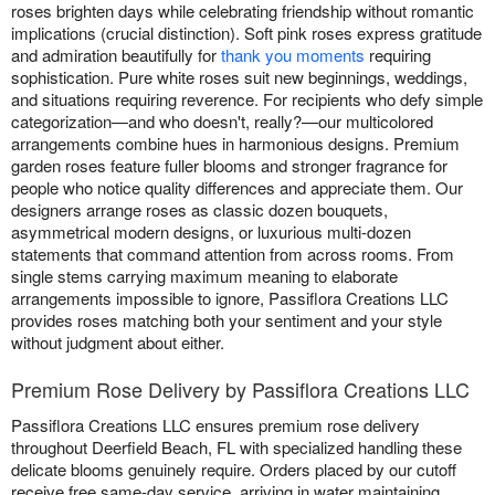
roses brighten days while celebrating friendship without romantic
implications (crucial distinction). Soft pink roses express gratitude
and admiration beautifully for
thank you moments
requiring
sophistication. Pure white roses suit new beginnings, weddings,
and situations requiring reverence. For recipients who defy simple
categorization—and who doesn't, really?—our multicolored
arrangements combine hues in harmonious designs. Premium
garden roses feature fuller blooms and stronger fragrance for
people who notice quality differences and appreciate them. Our
designers arrange roses as classic dozen bouquets,
asymmetrical modern designs, or luxurious multi-dozen
statements that command attention from across rooms. From
single stems carrying maximum meaning to elaborate
arrangements impossible to ignore, Passiflora Creations LLC
provides roses matching both your sentiment and your style
without judgment about either.
Premium Rose Delivery by Passiflora Creations LLC
Passiflora Creations LLC ensures premium rose delivery
throughout Deerfield Beach, FL with specialized handling these
delicate blooms genuinely require. Orders placed by our cutoff
receive free same-day service, arriving in water maintaining