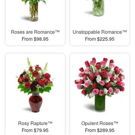
Roses are Romance™
Unstoppable Romance™
From $98.95
From $225.95
Rosy Rapture™
Opulent Roses™
From $79.95
From $289.95