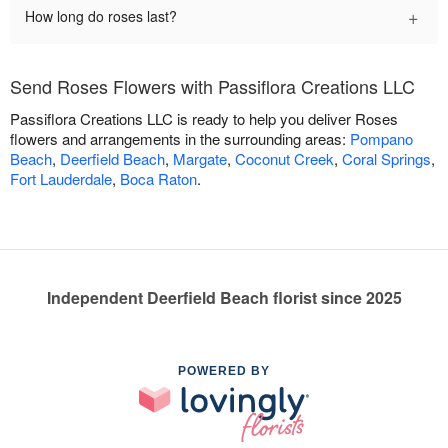
+
How long do roses last?
Send Roses Flowers with Passiflora Creations LLC
Passiflora Creations LLC is ready to help you deliver Roses
flowers and arrangements in the surrounding areas:
Pompano
Beach
,
Deerfield Beach
,
Margate
,
Coconut Creek
,
Coral Springs
,
Fort Lauderdale
,
Boca Raton
.
Independent Deerfield Beach florist since 2025
POWERED BY