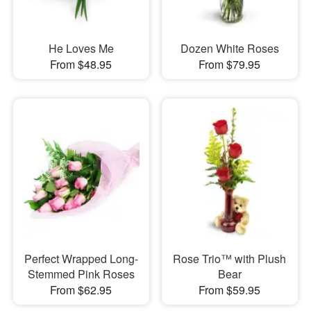
He Loves Me
Dozen White Roses
From $48.95
From $79.95
Perfect Wrapped Long-
Rose Trio™ with Plush
Stemmed Pink Roses
Bear
From $62.95
From $59.95