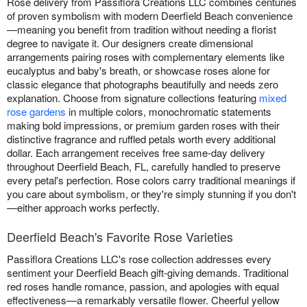
Rose delivery from Passiflora Creations LLC combines centuries
of proven symbolism with modern Deerfield Beach convenience
—meaning you benefit from tradition without needing a florist
degree to navigate it. Our designers create dimensional
arrangements pairing roses with complementary elements like
eucalyptus and baby's breath, or showcase roses alone for
classic elegance that photographs beautifully and needs zero
explanation. Choose from signature collections featuring
mixed
rose gardens
in multiple colors, monochromatic statements
making bold impressions, or premium garden roses with their
distinctive fragrance and ruffled petals worth every additional
dollar. Each arrangement receives free same-day delivery
throughout Deerfield Beach, FL, carefully handled to preserve
every petal's perfection. Rose colors carry traditional meanings if
you care about symbolism, or they're simply stunning if you don't
—either approach works perfectly.
Deerfield Beach's Favorite Rose Varieties
Passiflora Creations LLC's rose collection addresses every
sentiment your Deerfield Beach gift-giving demands. Traditional
red roses handle romance, passion, and apologies with equal
effectiveness—a remarkably versatile flower. Cheerful yellow