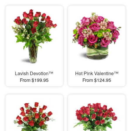
Lavish Devotion™
Hot Pink Valentine™
From $199.95
From $124.95