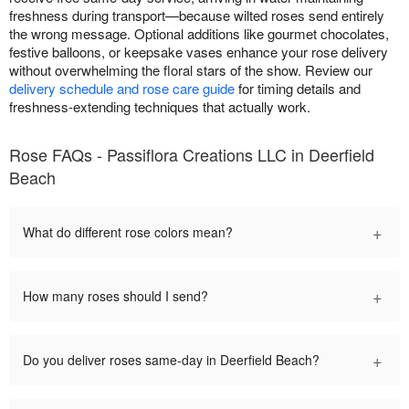
freshness during transport—because wilted roses send entirely
the wrong message. Optional additions like gourmet chocolates,
festive balloons, or keepsake vases enhance your rose delivery
without overwhelming the floral stars of the show. Review our
delivery schedule and rose care guide
for timing details and
freshness-extending techniques that actually work.
Rose FAQs - Passiflora Creations LLC in Deerfield
Beach
+
What do different rose colors mean?
+
How many roses should I send?
+
Do you deliver roses same-day in Deerfield Beach?