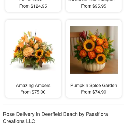
From $124.95
From $95.95
Amazing Ambers
Pumpkin Spice Garden
From $75.00
From $74.99
Rose Delivery in Deerfield Beach by Passiflora
Creations LLC