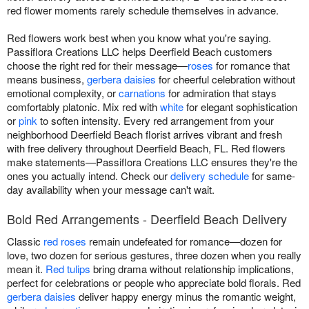
red flower moments rarely schedule themselves in advance.
Red flowers work best when you know what you're saying.
Passiflora Creations LLC helps Deerfield Beach customers
choose the right red for their message—
roses
for romance that
means business,
gerbera daisies
for cheerful celebration without
emotional complexity, or
carnations
for admiration that stays
comfortably platonic. Mix red with
white
for elegant sophistication
or
pink
to soften intensity. Every red arrangement from your
neighborhood Deerfield Beach florist arrives vibrant and fresh
with free delivery throughout Deerfield Beach, FL. Red flowers
make statements—Passiflora Creations LLC ensures they're the
ones you actually intend. Check our
delivery schedule
for same-
day availability when your message can't wait.
Bold Red Arrangements - Deerfield Beach Delivery
Classic
red roses
remain undefeated for romance—dozen for
love, two dozen for serious gestures, three dozen when you really
mean it.
Red tulips
bring drama without relationship implications,
perfect for celebrations or people who appreciate bold florals. Red
gerbera daisies
deliver happy energy minus the romantic weight,