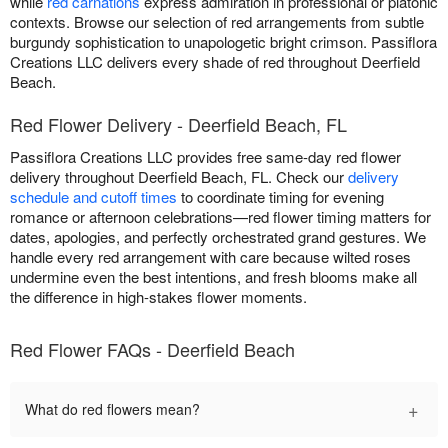
while
red carnations
express admiration in professional or platonic
contexts. Browse our selection of red arrangements from subtle
burgundy sophistication to unapologetic bright crimson. Passiflora
Creations LLC delivers every shade of red throughout Deerfield
Beach.
Red Flower Delivery - Deerfield Beach, FL
Passiflora Creations LLC provides free same-day red flower
delivery throughout Deerfield Beach, FL. Check our
delivery
schedule and cutoff times
to coordinate timing for evening
romance or afternoon celebrations—red flower timing matters for
dates, apologies, and perfectly orchestrated grand gestures. We
handle every red arrangement with care because wilted roses
undermine even the best intentions, and fresh blooms make all
the difference in high-stakes flower moments.
Red Flower FAQs - Deerfield Beach
+
What do red flowers mean?