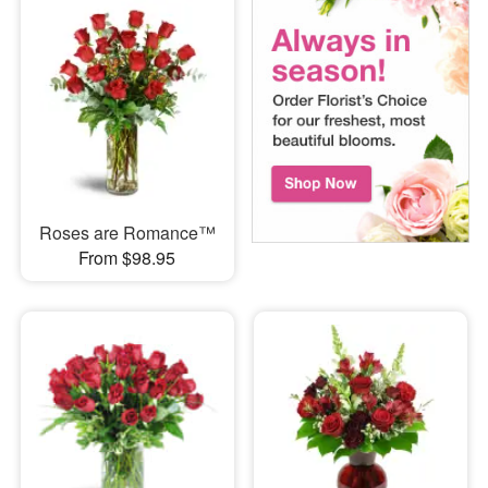
Roses are Romance™
From $98.95