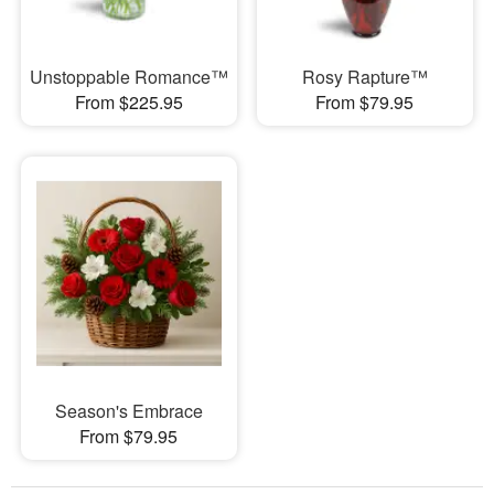
Unstoppable Romance™
Rosy Rapture™
From $225.95
From $79.95
Season's Embrace
From $79.95