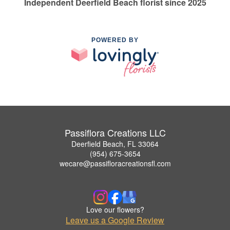
Independent Deerfield Beach florist since 2025
POWERED BY
Passiflora Creations LLC
Deerfield Beach, FL 33064
(954) 675-3654
wecare@passifloracreationsfl.com
Love our flowers?
Leave us a Google Review