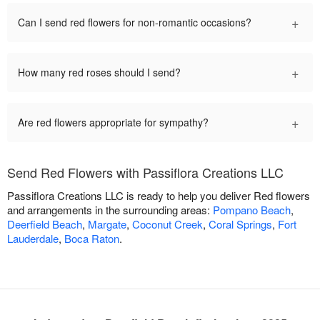
+
Can I send red flowers for non-romantic occasions?
+
How many red roses should I send?
+
Are red flowers appropriate for sympathy?
Send Red Flowers with Passiflora Creations LLC
Passiflora Creations LLC is ready to help you deliver Red flowers
and arrangements in the surrounding areas:
Pompano Beach
,
Deerfield Beach
,
Margate
,
Coconut Creek
,
Coral Springs
,
Fort
Lauderdale
,
Boca Raton
.