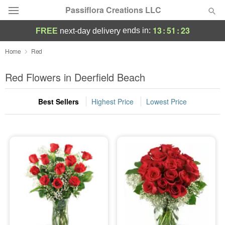
Passiflora Creations LLC
13
:
51
:
22
ends in:
FREE
next-day delivery
Deal of the Day
Home
Red
Summer
Red Flowers in Deerfield Beach
Featured
Best Sellers
Highest Price
Lowest Price
Occasions
Birthday
Sympathy and Funeral
Flowers, Plants & Gifts
Our Shop