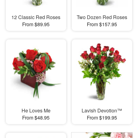
12 Classic Red Roses
Two Dozen Red Roses
From $89.95
From $157.95
He Loves Me
Lavish Devotion™
From $48.95
From $199.95