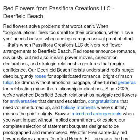
Red Flowers from Passiflora Creations LLC -
Deerfield Beach
Red flowers solve problems that words can't. When
"congratulations" feels too small for their promotion, when "I love
you" needs backup, when apologies require visual proof of effort
—that's when Passiflora Creations LLC delivers red flower
arrangements to Deerfield Beach. Red roses announce romance,
obviously, but red also means power moves, celebration
declarations, and strategic relationship gestures that require
confidence. Our Deerfield Beach florists understand red's range:
deep burgundy
roses
for sophisticated romance, bright crimson
tulips
for drama without emotional baggage, cheerful red
gerberas
for celebration minus the relationship implications. Since 2025,
we've watched Deerfield Beach relationships navigate red flowers
for
anniversaries
that demand escalation,
congratulations
that
need volume turned up, and
holiday moments
where subtlety
misses the point entirely. Browse
mixed red arrangements
when
you want impact without implied commitment, or explore our
complete selection of statement bouquets designed to be
photographed and remembered. We offer Free same-day red
flower delivery across Deerfield Beach, FL—because the best