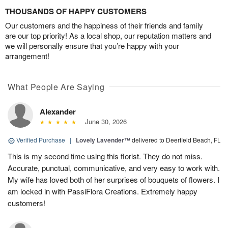
THOUSANDS OF HAPPY CUSTOMERS
Our customers and the happiness of their friends and family
are our top priority! As a local shop, our reputation matters and
we will personally ensure that you’re happy with your
arrangement!
What People Are Saying
Alexander
June 30, 2026
Verified Purchase
|
Lovely Lavender™
delivered to Deerfield Beach, FL
This is my second time using this florist. They do not miss.
Accurate, punctual, communicative, and very easy to work with.
My wife has loved both of her surprises of bouquets of flowers. I
am locked in with PassiFlora Creations. Extremely happy
customers!