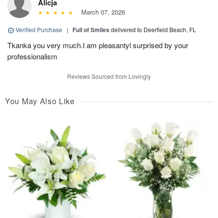
Alicja
March 07, 2026
Verified Purchase
|
Full of Smiles
delivered to Deerfield Beach, FL
Tkanka you very much.I am pleasantyl surprised by your
professionalism
Reviews Sourced from Lovingly
You May Also Like