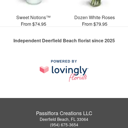
Sweet Notions™
Dozen White Roses
From $74.95
From $79.95
Independent Deerfield Beach florist since 2025
POWERED BY
Passiflora Creations LLC
Deerfield Beach, FL 33064
(954) 675-3654