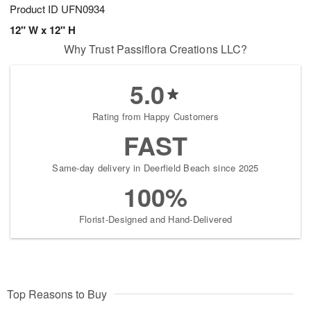
Product ID
UFN0934
12" W x 12" H
Why Trust Passiflora Creations LLC?
5.0
Rating from Happy Customers
FAST
Same-day delivery in Deerfield Beach since 2025
100%
Florist-Designed and Hand-Delivered
Top Reasons to Buy