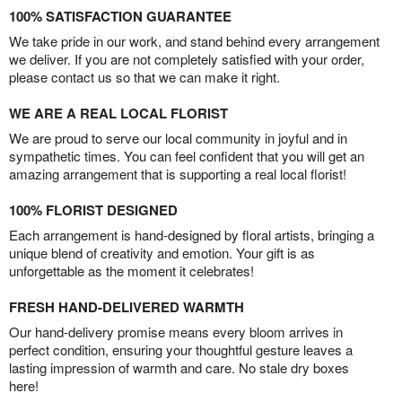
100% SATISFACTION GUARANTEE
We take pride in our work, and stand behind every arrangement
we deliver. If you are not completely satisfied with your order,
please contact us so that we can make it right.
WE ARE A REAL LOCAL FLORIST
We are proud to serve our local community in joyful and in
sympathetic times. You can feel confident that you will get an
amazing arrangement that is supporting a real local florist!
100% FLORIST DESIGNED
Each arrangement is hand-designed by floral artists, bringing a
unique blend of creativity and emotion. Your gift is as
unforgettable as the moment it celebrates!
FRESH HAND-DELIVERED WARMTH
Our hand-delivery promise means every bloom arrives in
perfect condition, ensuring your thoughtful gesture leaves a
lasting impression of warmth and care. No stale dry boxes
here!