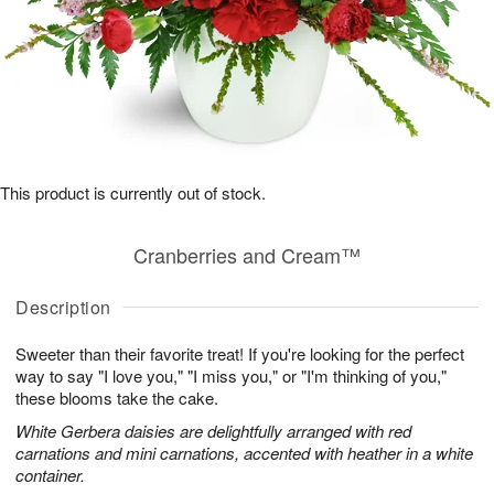
This product is currently out of stock.
Cranberries and Cream™
Description
Sweeter than their favorite treat! If you're looking for the perfect
way to say "I love you," "I miss you," or "I'm thinking of you,"
these blooms take the cake.
White Gerbera daisies are delightfully arranged with red
carnations and mini carnations, accented with heather in a white
container.