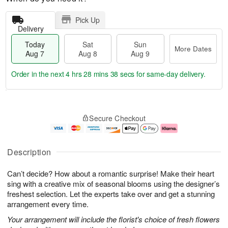
Pick Up
Delivery
Today
Sat
Sun
More Dates
Aug 7
Aug 8
Aug 9
Order in the next
4 hrs 28 mins 37 secs
for same-day delivery.
T
M
o
S
S
o
Secure Checkout
d
a
u
r
a
t
n
e
y
A
A
D
A
u
u
a
Description
u
g
g
t
g
8
9
e
Can’t decide? How about a romantic surprise! Make their heart
7
s
sing with a creative mix of seasonal blooms using the designer’s
freshest selection. Let the experts take over and get a stunning
arrangement every time.
Your arrangement will include the florist's choice of fresh flowers