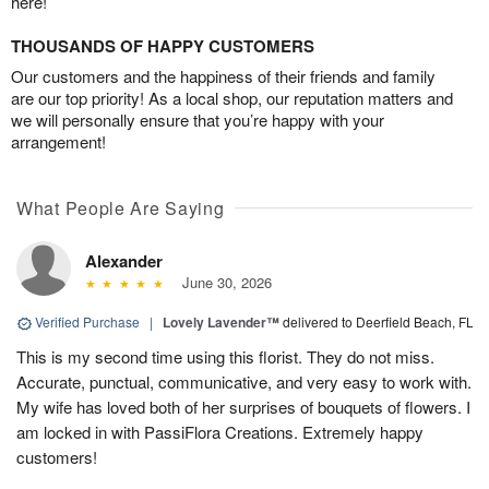
here!
THOUSANDS OF HAPPY CUSTOMERS
Our customers and the happiness of their friends and family
are our top priority! As a local shop, our reputation matters and
we will personally ensure that you’re happy with your
arrangement!
What People Are Saying
Alexander
June 30, 2026
Verified Purchase
|
Lovely Lavender™
delivered to Deerfield Beach, FL
This is my second time using this florist. They do not miss.
Accurate, punctual, communicative, and very easy to work with.
My wife has loved both of her surprises of bouquets of flowers. I
am locked in with PassiFlora Creations. Extremely happy
customers!