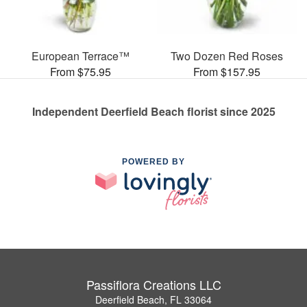
European Terrace™
Two Dozen Red Roses
From $75.95
From $157.95
Independent Deerfield Beach florist since 2025
POWERED BY
Passiflora Creations LLC
Deerfield Beach, FL 33064