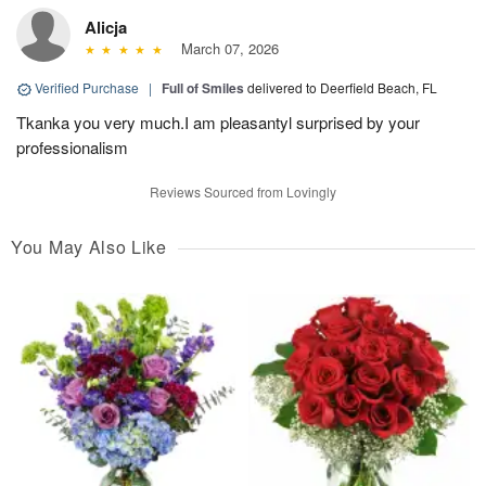
Alicja
March 07, 2026
Verified Purchase
|
Full of Smiles
delivered to Deerfield Beach, FL
Tkanka you very much.I am pleasantyl surprised by your
professionalism
Reviews Sourced from Lovingly
You May Also Like