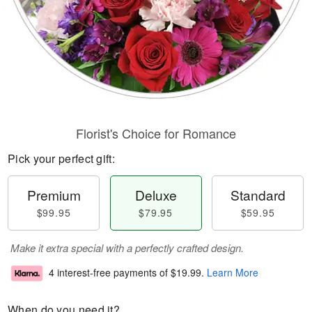
Florist's Choice for Romance
Pick your perfect gift:
Premium
Deluxe
Standard
$99.95
$79.95
$59.95
Make it extra special with a perfectly crafted design.
4 interest-free payments of
$19.99
.
Learn More
When do you need it?