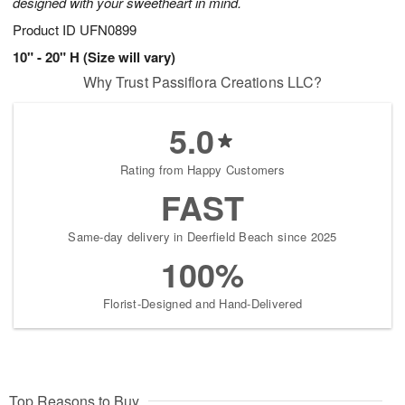
designed with your sweetheart in mind.
Product ID
UFN0899
10" - 20" H (Size will vary)
Why Trust Passiflora Creations LLC?
5.0
Rating from Happy Customers
FAST
Same-day delivery in Deerfield Beach since 2025
100%
Florist-Designed and Hand-Delivered
Top Reasons to Buy