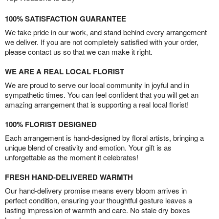
100% SATISFACTION GUARANTEE
We take pride in our work, and stand behind every arrangement
we deliver. If you are not completely satisfied with your order,
please contact us so that we can make it right.
WE ARE A REAL LOCAL FLORIST
We are proud to serve our local community in joyful and in
sympathetic times. You can feel confident that you will get an
amazing arrangement that is supporting a real local florist!
100% FLORIST DESIGNED
Each arrangement is hand-designed by floral artists, bringing a
unique blend of creativity and emotion. Your gift is as
unforgettable as the moment it celebrates!
FRESH HAND-DELIVERED WARMTH
Our hand-delivery promise means every bloom arrives in
perfect condition, ensuring your thoughtful gesture leaves a
lasting impression of warmth and care. No stale dry boxes