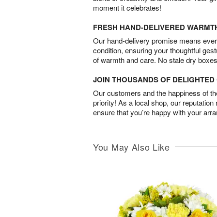
moment it celebrates!
FRESH HAND-DELIVERED WARMT
Our hand-delivery promise means every
condition, ensuring your thoughtful ges
of warmth and care. No stale dry boxes
JOIN THOUSANDS OF DELIGHTE
Our customers and the happiness of thei
priority! As a local shop, our reputation
ensure that you’re happy with your arr
You May Also Like