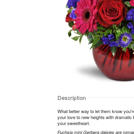
Description
What better way to let them know you'r
your love to new heights with dramatic b
your sweetheart.
Fuchsia mini Gerbera daisies are roman