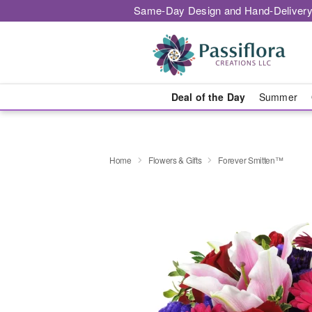
Same-Day Design and Hand-Delivery
Deal of the Day
Summer
Home
Flowers & Gifts
Forever Smitten™