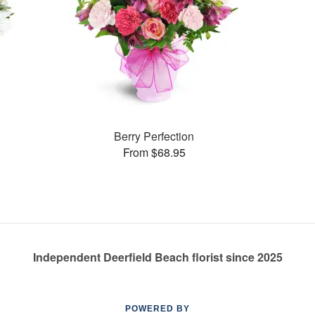
Berry Perfection
From $68.95
Independent Deerfield Beach florist since 2025
POWERED BY