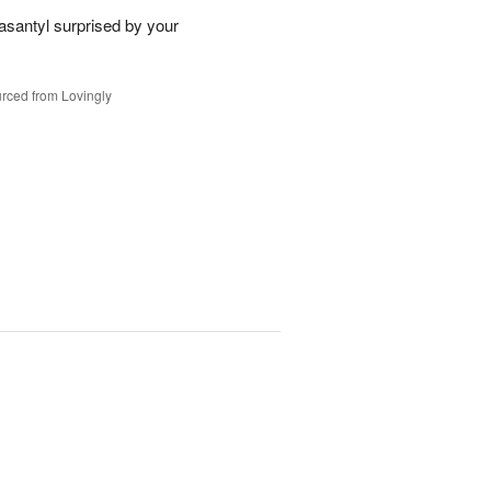
santyl surprised by your
rced from Lovingly