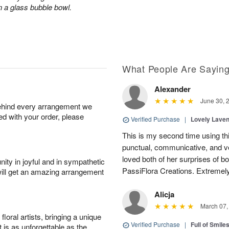
n a glass bubble bowl.
What People Are Sayin
Alexander
June 30, 
behind every arrangement we
ied with your order, please
Verified Purchase
|
Lovely Lave
This is my second time using thi
punctual, communicative, and v
loved both of her surprises of b
ity in joyful and in sympathetic
PassiFlora Creations. Extremel
will get an amazing arrangement
Alicja
March 07,
oral artists, bringing a unique
Verified Purchase
|
Full of Smile
t is as unforgettable as the