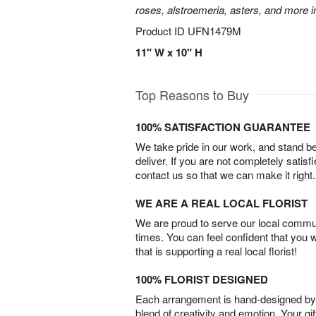
roses, alstroemeria, asters, and more i
Product ID
UFN1479M
11" W x 10" H
Top Reasons to Buy
100% SATISFACTION GUARANTEE
We take pride in our work, and stand 
deliver. If you are not completely satisf
contact us so that we can make it right.
WE ARE A REAL LOCAL FLORIST
We are proud to serve our local commun
times. You can feel confident that you 
that is supporting a real local florist!
100% FLORIST DESIGNED
Each arrangement is hand-designed by fl
blend of creativity and emotion. Your gif