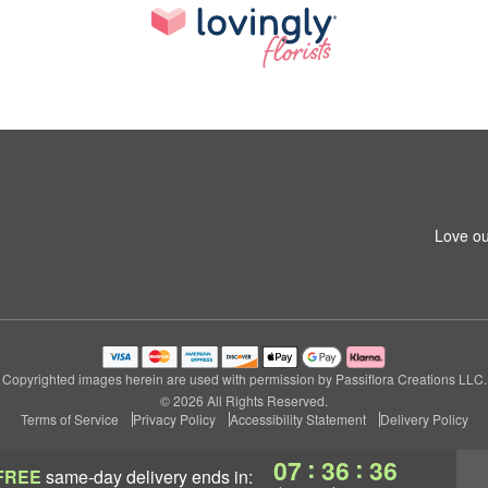
Love ou
Copyrighted images herein are used with permission by Passiflora Creations LLC.
© 2026 All Rights Reserved.
Terms of Service
Privacy Policy
Accessibility Statement
Delivery Policy
:
:
07
36
36
FREE
same-day delivery
ends in: