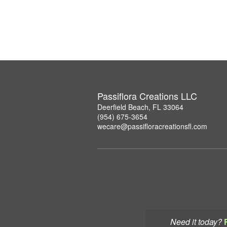
Passiflora Creations LLC
Deerfield Beach, FL 33064
(954) 675-3654
wecare@passifloracreationsfl.com
Need it today?