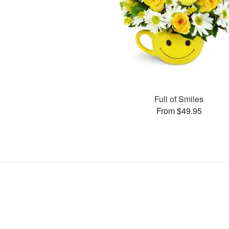
Full of Smiles
From $49.95