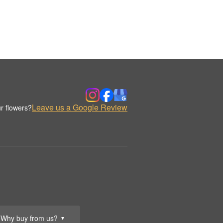
Leave us a Google Review
r flowers?
Why buy from us?
▼