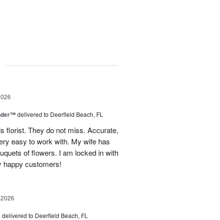
g
2026
nder™
delivered to Deerfield Beach, FL
s florist. They do not miss. Accurate,
ery easy to work with. My wife has
ouquets of flowers. I am locked in with
y happy customers!
 2026
s
delivered to Deerfield Beach, FL