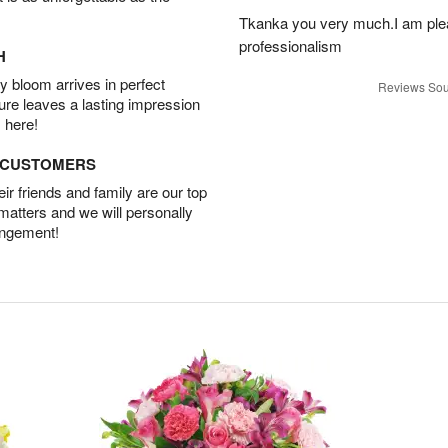
Tkanka you very much.I am plea
professionalism
H
 bloom arrives in perfect
Reviews Sou
ture leaves a lasting impression
 here!
D CUSTOMERS
r friends and family are our top
 matters and we will personally
angement!