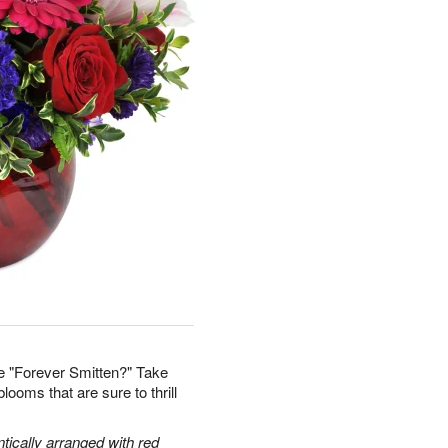
e "Forever Smitten?" Take
looms that are sure to thrill
tically arranged with red