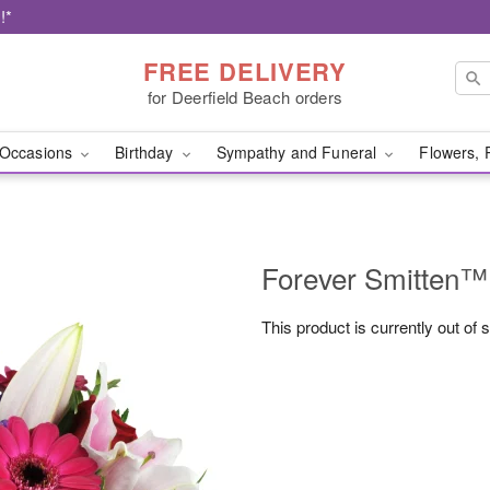
!*
FREE DELIVERY
for Deerfield Beach orders
Occasions
Birthday
Sympathy and Funeral
Flowers, 
Forever Smitten™
This product is currently out of 