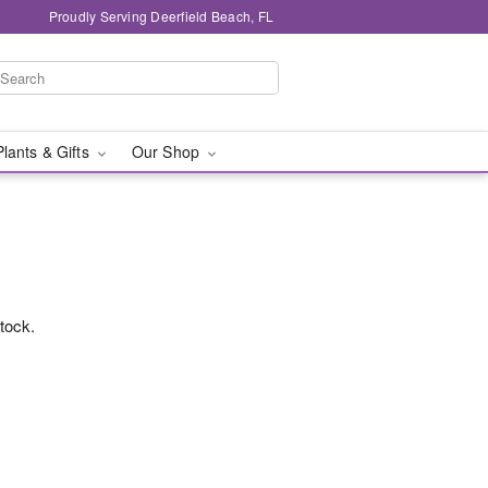
Proudly Serving Deerfield Beach, FL
Plants & Gifts
Our Shop
stock.