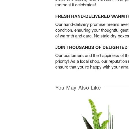
moment it celebrates!
FRESH HAND-DELIVERED WARMT
Our hand-delivery promise means every
condition, ensuring your thoughtful ges
of warmth and care. No stale dry boxes
JOIN THOUSANDS OF DELIGHTE
Our customers and the happiness of thei
priority! As a local shop, our reputation
ensure that you’re happy with your arr
You May Also Like