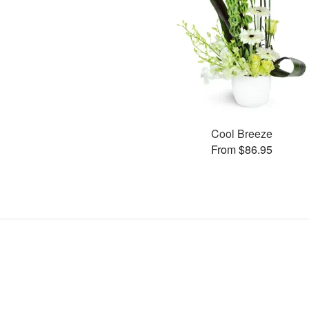
Cool Breeze
From $86.95