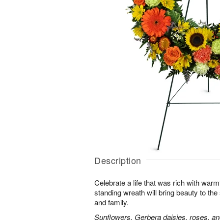
Description
Celebrate a life that was rich with warm
standing wreath will bring beauty to the
and family.
Sunflowers, Gerbera daisies, roses, an