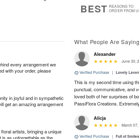
7
s
BEST
REASONS TO
ORDER FROM U
What People Are Sayin
Alexander
June 30, 
behind every arrangement we
ied with your order, please
Verified Purchase
|
Lovely Lave
This is my second time using thi
punctual, communicative, and v
loved both of her surprises of b
ity in joyful and in sympathetic
PassiFlora Creations. Extremel
will get an amazing arrangement
Alicja
March 07,
oral artists, bringing a unique
Verified Purchase
|
Full of Smile
t is as unforgettable as the