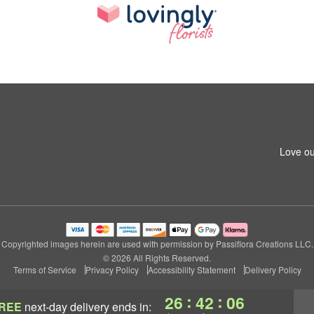
Love ou
Copyrighted images herein are used with permission by Passiflora Creations LLC.
© 2026 All Rights Reserved.
Terms of Service
Privacy Policy
Accessibility Statement
Delivery Policy
:
:
26
42
05
REE
next-day delivery
ends in: