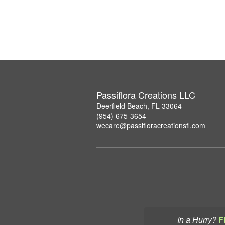
Passiflora Creations LLC
Deerfield Beach, FL 33064
(954) 675-3654
wecare@passifloracreationsfl.com
In a Hurry?
F