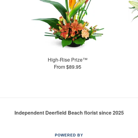
High-Rise Prize™
From $89.95
Independent Deerfield Beach florist since 2025
POWERED BY