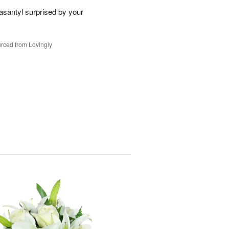
santyl surprised by your
rced from Lovingly