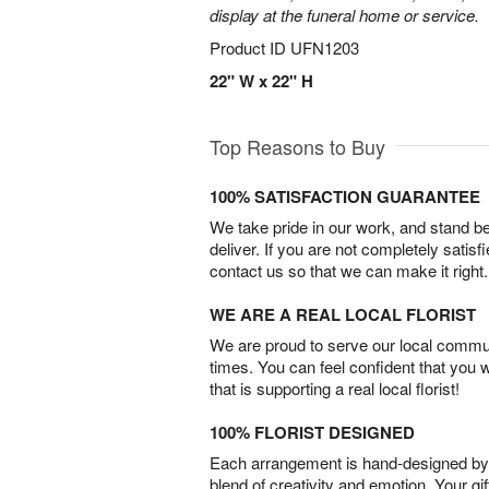
display at the funeral home or service.
Product ID
UFN1203
22" W x 22" H
Top Reasons to Buy
100% SATISFACTION GUARANTEE
We take pride in our work, and stand 
deliver. If you are not completely satisf
contact us so that we can make it right.
WE ARE A REAL LOCAL FLORIST
We are proud to serve our local commun
times. You can feel confident that you 
that is supporting a real local florist!
100% FLORIST DESIGNED
Each arrangement is hand-designed by fl
blend of creativity and emotion. Your gif