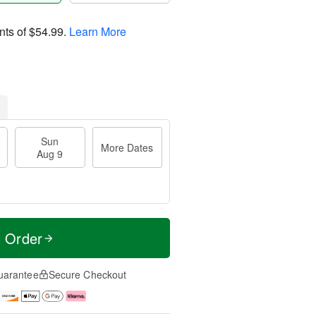
nts of
$54.99
.
Learn More
Sun
More Dates
Aug 9
t Order
uarantee
Secure Checkout