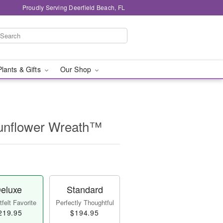
Proudly Serving Deerfield Beach, FL
Plants & Gifts
Our Shop
unflower Wreath™
eluxe
Standard
felt Favorite
Perfectly Thoughtful
219.95
$194.95