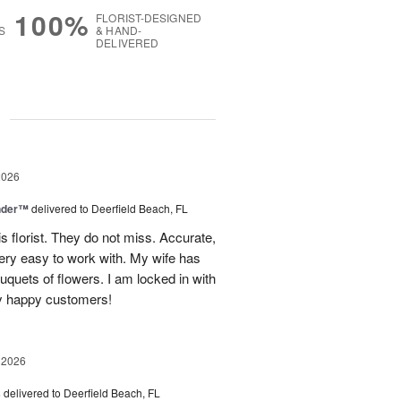
100%
FLORIST-DESIGNED
S
& HAND-
DELIVERED
g
2026
nder™
delivered to Deerfield Beach, FL
s florist. They do not miss. Accurate,
ery easy to work with. My wife has
ouquets of flowers. I am locked in with
y happy customers!
 2026
s
delivered to Deerfield Beach, FL