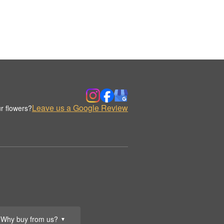
Leave us a Google Review
r flowers?
Why buy from us?
▼