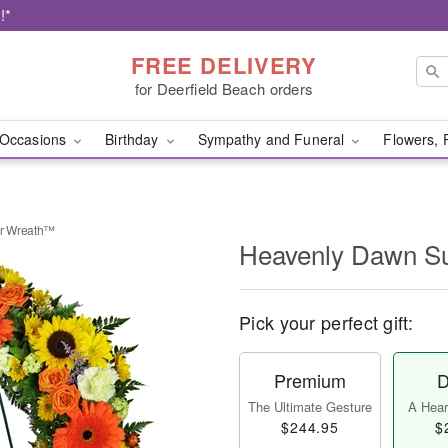
!*
FREE DELIVERY
for Deerfield Beach orders
Occasions
Birthday
Sympathy and Funeral
Flowers, 
r Wreath™
Heavenly Dawn S
Pick your perfect gift:
Premium
D
The Ultimate Gesture
A Heart
$244.95
$