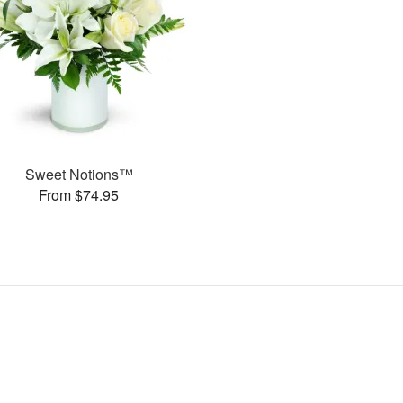
Sweet Notions™
From $74.95