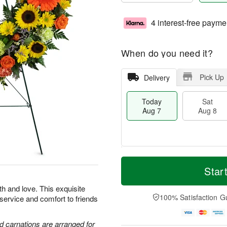
4 interest-free payme
When do you need it?
Pick Up
Delivery
Today
Sat
Aug 7
Aug 8
T
M
o
S
S
o
Star
d
a
u
r
a
t
n
e
th and love. This exquisite
y
A
A
D
100% Satisfaction G
 service and comfort to friends
A
u
u
a
u
g
g
t
g
8
9
e
d carnations are arranged for