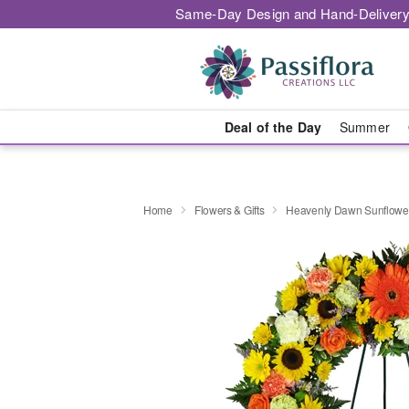
Same-Day Design and Hand-Delivery
Deal of the Day
Summer
Home
Flowers & Gifts
Heavenly Dawn Sunflowe