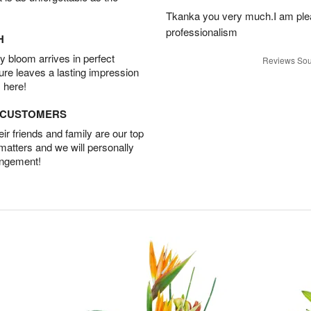
Tkanka you very much.I am plea
professionalism
H
 bloom arrives in perfect
Reviews Sou
ture leaves a lasting impression
 here!
D CUSTOMERS
r friends and family are our top
 matters and we will personally
angement!