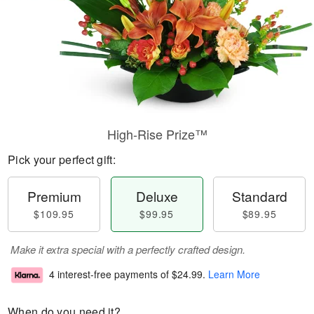
High-Rise Prize™
Pick your perfect gift:
Premium
Deluxe
Standard
$109.95
$99.95
$89.95
Make it extra special with a perfectly crafted design.
4 interest-free payments of
$24.99
.
Learn More
When do you need it?