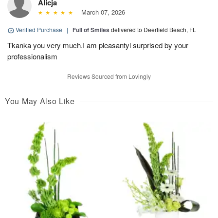
Alicja
March 07, 2026
Verified Purchase
|
Full of Smiles
delivered to Deerfield Beach, FL
Tkanka you very much.I am pleasantyl surprised by your
professionalism
Reviews Sourced from Lovingly
You May Also Like