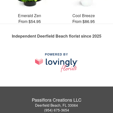
Emerald Zen
Cool Breeze
From $54.95
From $86.95
Independent Deerfield Beach florist since 2025
POWERED BY
Passiflora Creations LLC
Deerfield Beach, FL 33064
(954) 675-3654