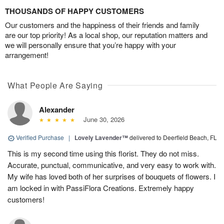
THOUSANDS OF HAPPY CUSTOMERS
Our customers and the happiness of their friends and family
are our top priority! As a local shop, our reputation matters and
we will personally ensure that you’re happy with your
arrangement!
What People Are Saying
Alexander
June 30, 2026
Verified Purchase
|
Lovely Lavender™
delivered to Deerfield Beach, FL
This is my second time using this florist. They do not miss.
Accurate, punctual, communicative, and very easy to work with.
My wife has loved both of her surprises of bouquets of flowers. I
am locked in with PassiFlora Creations. Extremely happy
customers!