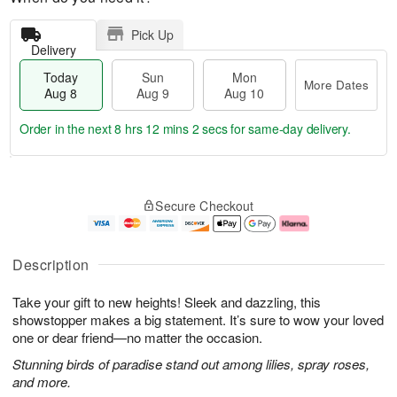
Pick Up
Delivery
Today
Sun
Mon
More Dates
Aug 8
Aug 9
Aug 10
Order in the next
8 hrs 12 mins 1 sec
for same-day delivery.
T
M
M
o
S
o
o
Secure Checkout
d
u
r
n
a
n
e
A
y
A
D
u
A
u
a
g
Description
u
g
t
1
g
9
e
0
Take your gift to new heights! Sleek and dazzling, this
8
s
showstopper makes a big statement. It’s sure to wow your loved
one or dear friend—no matter the occasion.
Stunning birds of paradise stand out among lilies, spray roses,
and more.