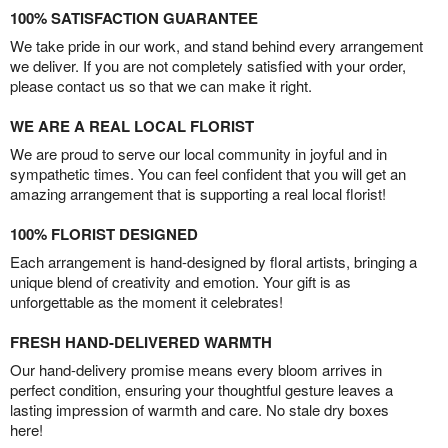
100% SATISFACTION GUARANTEE
We take pride in our work, and stand behind every arrangement
we deliver. If you are not completely satisfied with your order,
please contact us so that we can make it right.
WE ARE A REAL LOCAL FLORIST
We are proud to serve our local community in joyful and in
sympathetic times. You can feel confident that you will get an
amazing arrangement that is supporting a real local florist!
100% FLORIST DESIGNED
Each arrangement is hand-designed by floral artists, bringing a
unique blend of creativity and emotion. Your gift is as
unforgettable as the moment it celebrates!
FRESH HAND-DELIVERED WARMTH
Our hand-delivery promise means every bloom arrives in
perfect condition, ensuring your thoughtful gesture leaves a
lasting impression of warmth and care. No stale dry boxes
here!