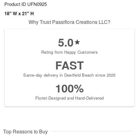
Product ID
UFN0925
18" W x 21" H
Why Trust Passiflora Creations LLC?
5.0
Rating from Happy Customers
FAST
Same-day delivery in Deerfield Beach since 2025
100%
Florist-Designed and Hand-Delivered
Top Reasons to Buy