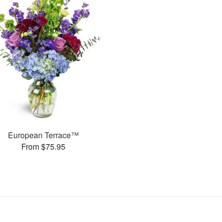
European Terrace™
From $75.95