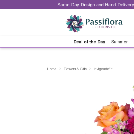
Same-Day Design and Hand-Delivery
Deal of the Day
Summer
Home
Flowers & Gifts
Invigorate™