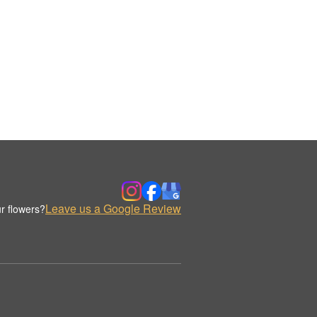
Leave us a Google Review
r flowers?