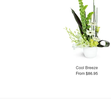
Cool Breeze
From $86.95