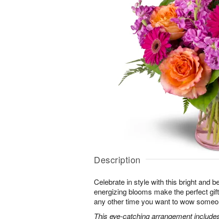
Description
Celebrate in style with this bright and 
energizing blooms make the perfect gift 
any other time you want to wow someon
This eye-catching arrangement includes