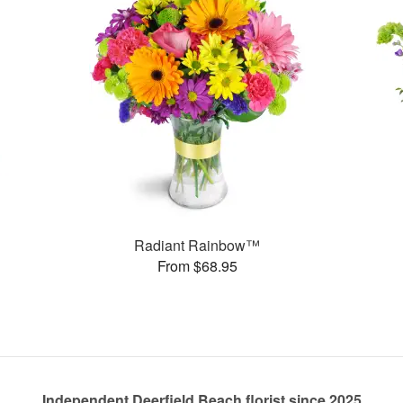
Radiant Rainbow™
From $68.95
Independent Deerfield Beach florist since 2025