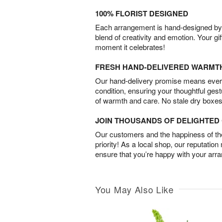
100% FLORIST DESIGNED
Each arrangement is hand-designed by fl
blend of creativity and emotion. Your gif
moment it celebrates!
FRESH HAND-DELIVERED WARMT
Our hand-delivery promise means every
condition, ensuring your thoughtful ges
of warmth and care. No stale dry boxes
JOIN THOUSANDS OF DELIGHTE
Our customers and the happiness of thei
priority! As a local shop, our reputation
ensure that you’re happy with your arr
You May Also Like