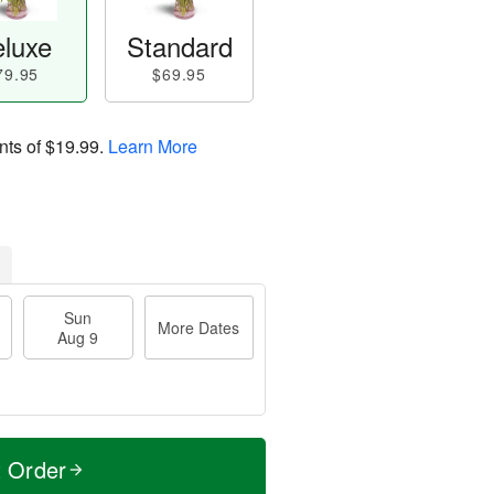
luxe
Standard
79.95
$69.95
nts of
$19.99
.
Learn More
Sun
More Dates
Aug 9
t Order