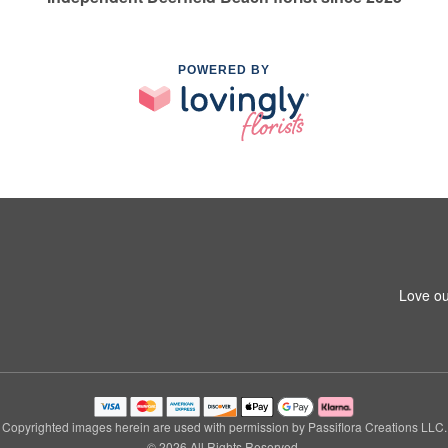
POWERED BY
Love ou
Copyrighted images herein are used with permission by Passiflora Creations LLC.
© 2026 All Rights Reserved.