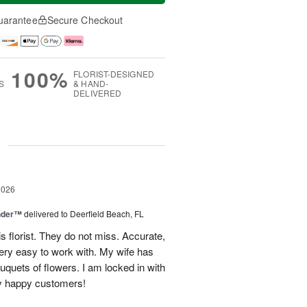
uarantee
Secure Checkout
100%
FLORIST-DESIGNED
S
& HAND-
DELIVERED
g
2026
nder™
delivered to Deerfield Beach, FL
s florist. They do not miss. Accurate,
ery easy to work with. My wife has
ouquets of flowers. I am locked in with
y happy customers!