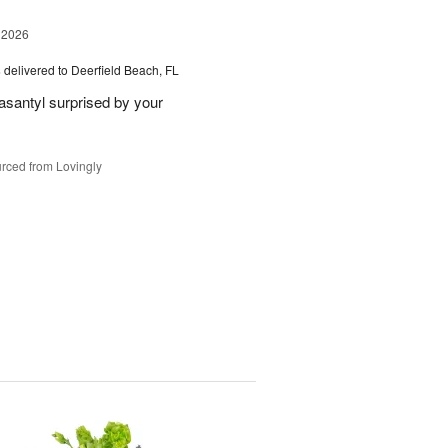
 2026
s
delivered to Deerfield Beach, FL
santyl surprised by your
rced from Lovingly