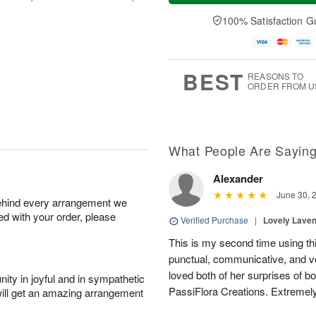
a
t
n
e
y
A
A
D
100% Satisfaction G
A
u
u
a
u
g
g
t
g
8
9
e
7
s
BEST
REASONS TO
ORDER FROM U
What People Are Sayin
Alexander
June 30, 
behind every arrangement we
ied with your order, please
Verified Purchase
|
Lovely Lave
This is my second time using thi
punctual, communicative, and v
loved both of her surprises of b
ity in joyful and in sympathetic
PassiFlora Creations. Extremel
will get an amazing arrangement