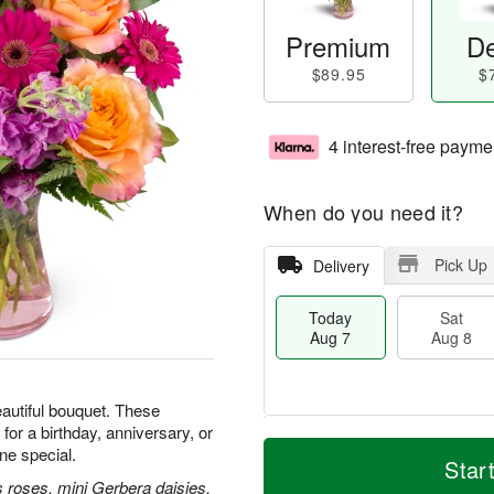
Premium
De
$89.95
$
4 interest-free payme
When do you need it?
Pick Up
Delivery
Today
Sat
Aug 7
Aug 8
beautiful bouquet. These
for a birthday, anniversary, or
T
M
e special.
o
S
S
o
Star
d
a
u
r
 roses, mini Gerbera daisies,