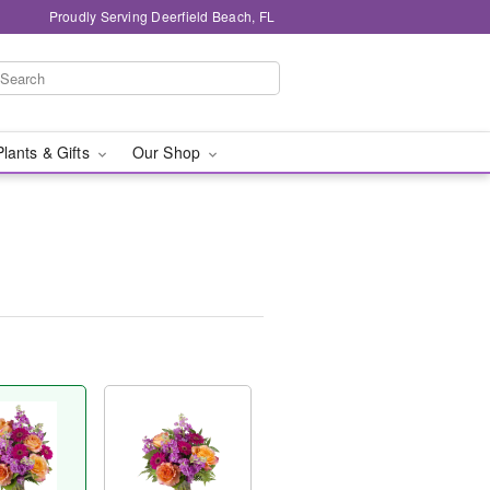
Proudly Serving Deerfield Beach, FL
Plants & Gifts
Our Shop