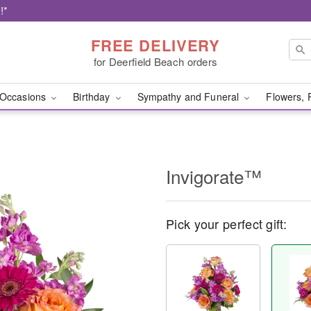
!*
FREE DELIVERY
for Deerfield Beach orders
Occasions
Birthday
Sympathy and Funeral
Flowers, 
Invigorate™
Pick your perfect gift: