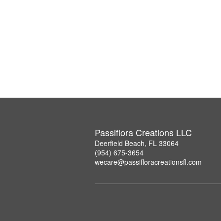
Passiflora Creations LLC
Deerfield Beach, FL 33064
(954) 675-3654
wecare@passifloracreationsfl.com