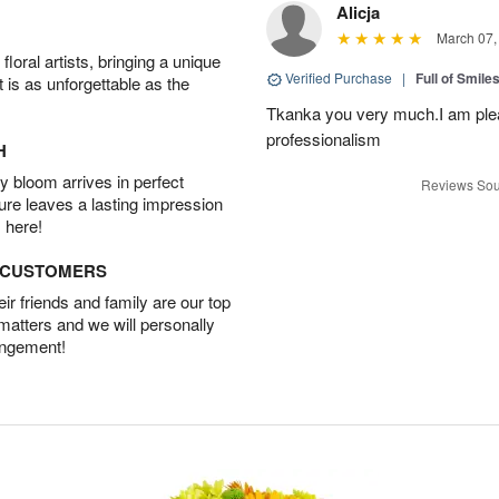
Alicja
March 07,
oral artists, bringing a unique
Verified Purchase
|
Full of Smile
t is as unforgettable as the
Tkanka you very much.I am plea
professionalism
H
 bloom arrives in perfect
Reviews Sou
ture leaves a lasting impression
 here!
D CUSTOMERS
r friends and family are our top
 matters and we will personally
angement!