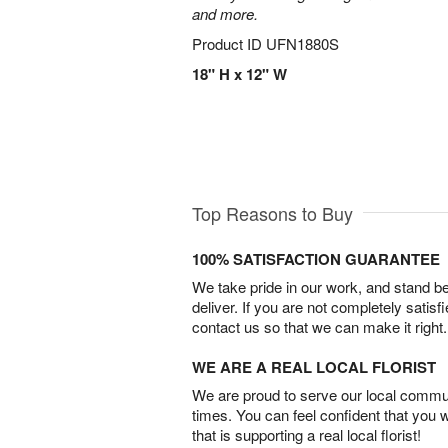
and more.
Product ID
UFN1880S
18" H x 12" W
Top Reasons to Buy
100% SATISFACTION GUARANTEE
We take pride in our work, and stand 
deliver. If you are not completely satisf
contact us so that we can make it right.
WE ARE A REAL LOCAL FLORIST
We are proud to serve our local commun
times. You can feel confident that you 
that is supporting a real local florist!