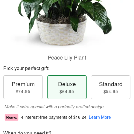
Peace Lily Plant
Pick your perfect gift:
Premium
Deluxe
Standard
$74.95
$64.95
$54.95
Make it extra special with a perfectly crafted design.
4 interest-free payments of
$16.24
.
Learn More
When do you need it?