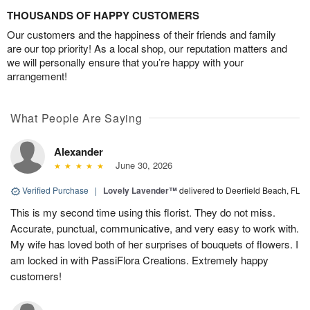
THOUSANDS OF HAPPY CUSTOMERS
Our customers and the happiness of their friends and family
are our top priority! As a local shop, our reputation matters and
we will personally ensure that you’re happy with your
arrangement!
What People Are Saying
Alexander
June 30, 2026
Verified Purchase
|
Lovely Lavender™
delivered to Deerfield Beach, FL
This is my second time using this florist. They do not miss.
Accurate, punctual, communicative, and very easy to work with.
My wife has loved both of her surprises of bouquets of flowers. I
am locked in with PassiFlora Creations. Extremely happy
customers!