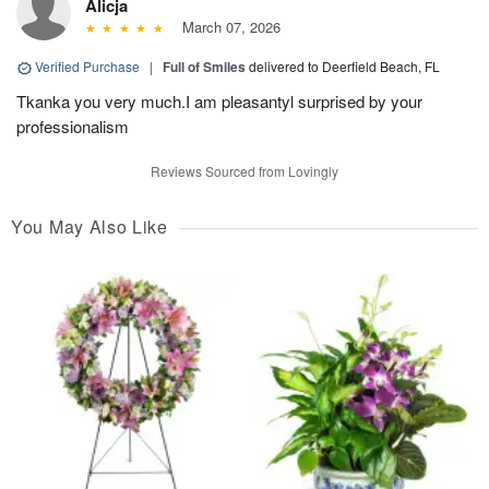
Alicja
March 07, 2026
Verified Purchase
|
Full of Smiles
delivered to Deerfield Beach, FL
Tkanka you very much.I am pleasantyl surprised by your
professionalism
Reviews Sourced from Lovingly
You May Also Like