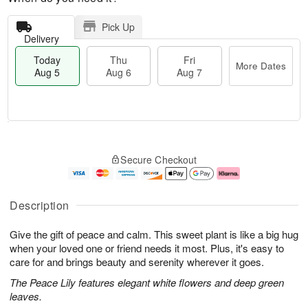
Pick Up
Delivery
Today
Thu
Fri
More Dates
Aug 5
Aug 6
Aug 7
T
M
o
T
o
F
Secure Checkout
d
h
r
ri
a
u
e
A
y
A
D
u
A
u
a
g
Description
u
g
t
7
g
6
e
Give the gift of peace and calm. This sweet plant is like a big hug
5
s
when your loved one or friend needs it most. Plus, it's easy to
care for and brings beauty and serenity wherever it goes.
The Peace Lily features elegant white flowers and deep green
leaves.