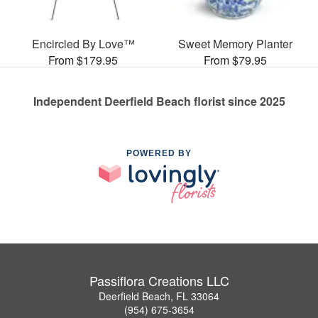
Encircled By Love™
Sweet Memory Planter
From $179.95
From $79.95
Independent Deerfield Beach florist since 2025
POWERED BY
Passiflora Creations LLC
Deerfield Beach, FL 33064
(954) 675-3654