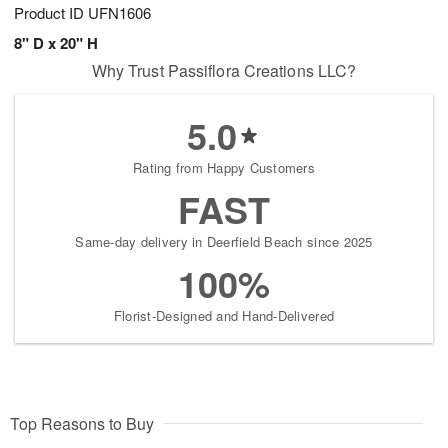
Product ID
UFN1606
8" D x 20" H
Why Trust Passiflora Creations LLC?
5.0
Rating from Happy Customers
FAST
Same-day delivery in Deerfield Beach since 2025
100%
Florist-Designed and Hand-Delivered
Top Reasons to Buy