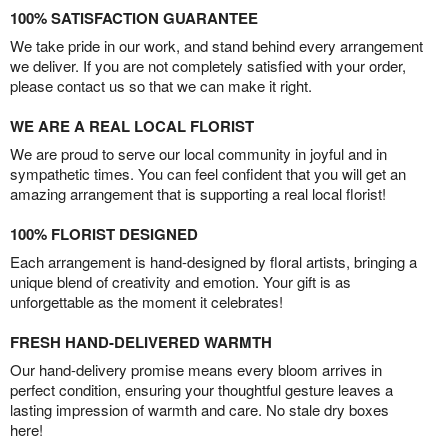
100% SATISFACTION GUARANTEE
We take pride in our work, and stand behind every arrangement
we deliver. If you are not completely satisfied with your order,
please contact us so that we can make it right.
WE ARE A REAL LOCAL FLORIST
We are proud to serve our local community in joyful and in
sympathetic times. You can feel confident that you will get an
amazing arrangement that is supporting a real local florist!
100% FLORIST DESIGNED
Each arrangement is hand-designed by floral artists, bringing a
unique blend of creativity and emotion. Your gift is as
unforgettable as the moment it celebrates!
FRESH HAND-DELIVERED WARMTH
Our hand-delivery promise means every bloom arrives in
perfect condition, ensuring your thoughtful gesture leaves a
lasting impression of warmth and care. No stale dry boxes
here!