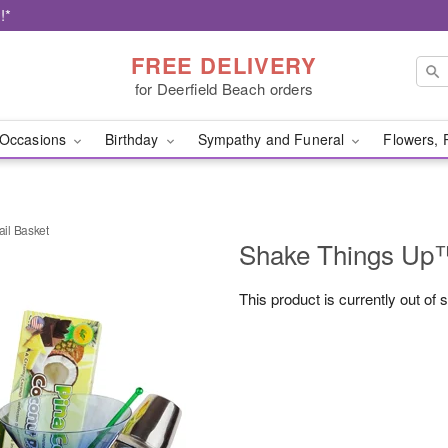
!*
FREE DELIVERY
for Deerfield Beach orders
Occasions
Birthday
Sympathy and Funeral
Flowers, 
il Basket
Shake Things Up™
This product is currently out of 