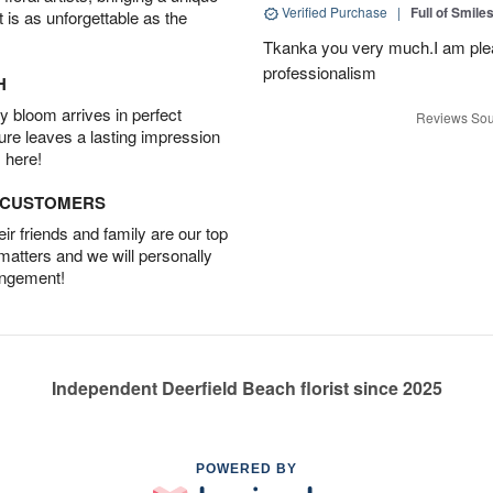
Verified Purchase
|
Full of Smile
t is as unforgettable as the
Tkanka you very much.I am plea
professionalism
H
 bloom arrives in perfect
Reviews Sou
ture leaves a lasting impression
 here!
D CUSTOMERS
r friends and family are our top
 matters and we will personally
angement!
Independent Deerfield Beach florist since 2025
POWERED BY