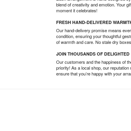
blend of creativity and emotion. Your gif
moment it celebrates!
FRESH HAND-DELIVERED WARMT
Our hand-delivery promise means every
condition, ensuring your thoughtful ges
of warmth and care. No stale dry boxes
JOIN THOUSANDS OF DELIGHTE
Our customers and the happiness of thei
priority! As a local shop, our reputation
ensure that you’re happy with your arr