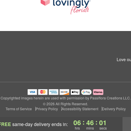
Love ou
Copyrighted images herein are used with permission by Passiflora Creations LLC.
© 2026 All Rights Reserved.
Terms of Service
Privacy Policy
Accessibility Statement
Delivery Policy
:
:
06
46
01
FREE
same-day delivery
ends in:
hrs
mins
secs