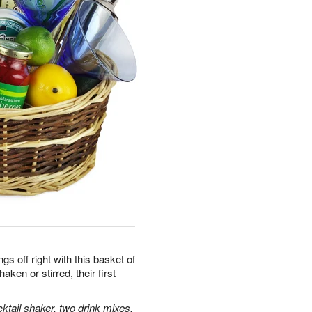
gs off right with this basket of
aken or stirred, their first
ktail shaker, two drink mixes,