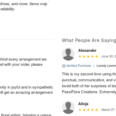
 limes, and more. Items may
ilability.
What People Are Sayin
Alexander
June 30, 
behind every arrangement we
ied with your order, please
Verified Purchase
|
Lovely Lave
This is my second time using thi
punctual, communicative, and v
loved both of her surprises of b
ity in joyful and in sympathetic
PassiFlora Creations. Extremel
will get an amazing arrangement
Alicja
March 07,
oral artists, bringing a unique