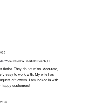
g
2026
nder™
delivered to Deerfield Beach, FL
s florist. They do not miss. Accurate,
ery easy to work with. My wife has
ouquets of flowers. I am locked in with
y happy customers!
 2026