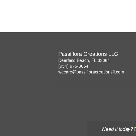
Passiflora Creations LLC
Deerfield Beach, FL 33064
(954) 675-3654
wecare@passifloracreationsfl.com
Need it today?