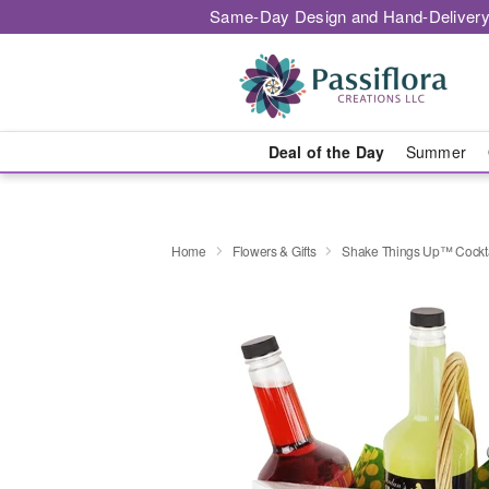
Same-Day Design and Hand-Delivery
Deal of the Day
Summer
Home
Flowers & Gifts
Shake Things Up™ Cockta