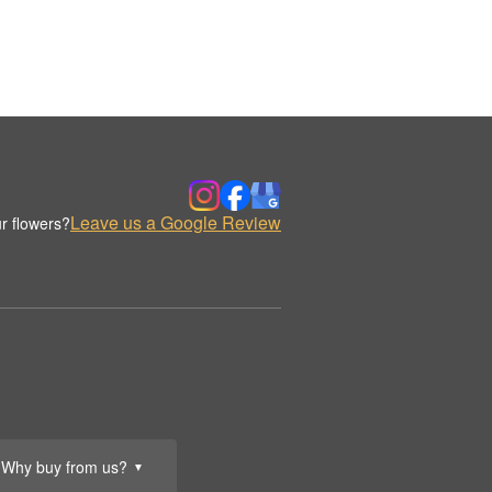
Leave us a Google Review
r flowers?
Why buy from us?
▼