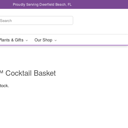
Proudly Serving Deerfield Beach, FL
Plants & Gifts
Our Shop
 Cocktail Basket
stock.