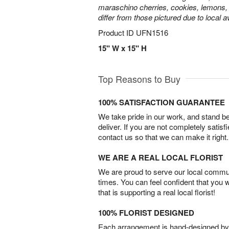
maraschino cherries, cookies, lemons,
differ from those pictured due to local ava
Product ID
UFN1516
15" W x 15" H
Top Reasons to Buy
100% SATISFACTION GUARANTEE
We take pride in our work, and stand 
deliver. If you are not completely satisf
contact us so that we can make it right.
WE ARE A REAL LOCAL FLORIST
We are proud to serve our local commun
times. You can feel confident that you 
that is supporting a real local florist!
100% FLORIST DESIGNED
Each arrangement is hand-designed by fl