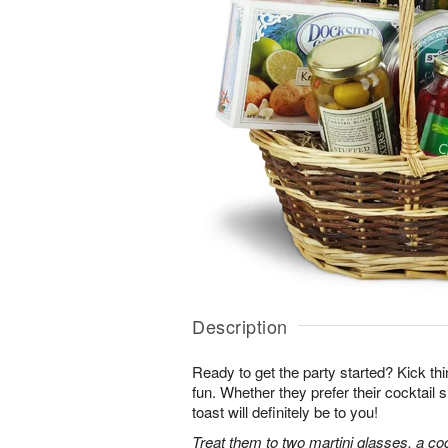
Description
Ready to get the party started? Kick thin
fun. Whether they prefer their cocktail sh
toast will definitely be to you!
Treat them to two martini glasses, a coc