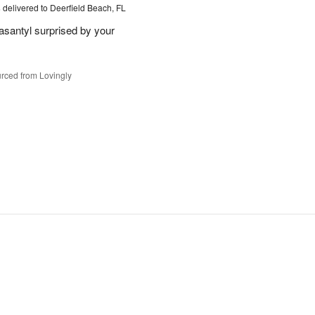
s
delivered to Deerfield Beach, FL
santyl surprised by your
rced from Lovingly