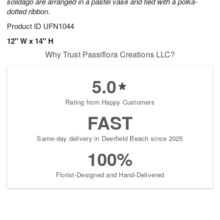
solidago are arranged in a pastel vase and tied with a polka-
dotted ribbon.
Product ID
UFN1044
12" W x 14" H
Why Trust Passiflora Creations LLC?
5.0
Rating from Happy Customers
FAST
Same-day delivery in Deerfield Beach since 2025
100%
Florist-Designed and Hand-Delivered