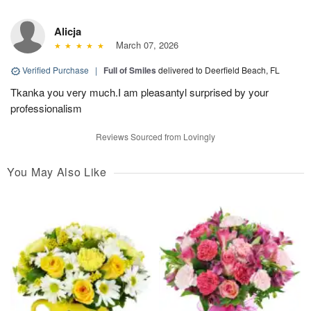
Alicja
March 07, 2026
Verified Purchase
|
Full of Smiles
delivered to Deerfield Beach, FL
Tkanka you very much.I am pleasantyl surprised by your
professionalism
Reviews Sourced from Lovingly
You May Also Like