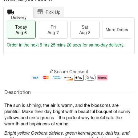
Pick Up
Delivery
Today
Fri
Sat
More Dates
Aug 6
Aug 7
Aug 8
Order in the next
5 hrs 25 mins 19 secs
for same-day delivery.
T
M
o
S
o
F
Secure Checkout
d
a
r
ri
a
t
e
A
y
A
D
u
A
u
a
g
Description
u
g
t
7
g
8
e
The sun is shining, the air is warm, and the blossoms are
6
s
plentiful! Make their day bright with a beautiful bouquet of sunny
yellows and crisp greens—the perfect way to celebrate the
warmth and happiness of spring.
Bright yellow Gerbera daisies, green kermit poms, daisies, and