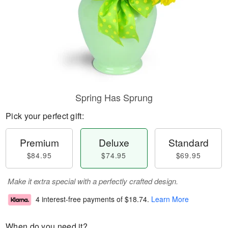
Spring Has Sprung
Pick your perfect gift:
Premium
Deluxe
Standard
$84.95
$74.95
$69.95
Make it extra special with a perfectly crafted design.
4 interest-free payments of
$18.74
.
Learn More
When do you need it?