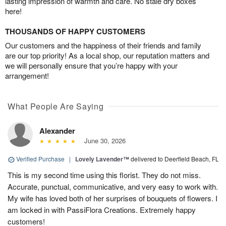
lasting impression of warmth and care. No stale dry boxes
here!
THOUSANDS OF HAPPY CUSTOMERS
Our customers and the happiness of their friends and family
are our top priority! As a local shop, our reputation matters and
we will personally ensure that you’re happy with your
arrangement!
What People Are Saying
Alexander
June 30, 2026
Verified Purchase
|
Lovely Lavender™
delivered to Deerfield Beach, FL
This is my second time using this florist. They do not miss.
Accurate, punctual, communicative, and very easy to work with.
My wife has loved both of her surprises of bouquets of flowers. I
am locked in with PassiFlora Creations. Extremely happy
customers!