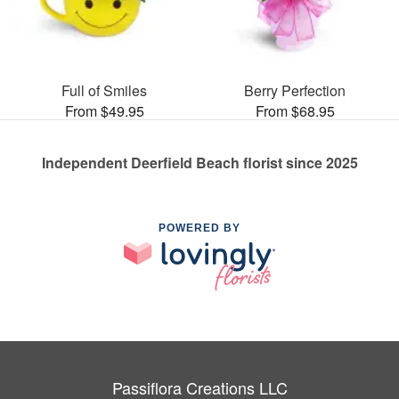
Full of Smiles
Berry Perfection
From $49.95
From $68.95
Independent Deerfield Beach florist since 2025
POWERED BY
Passiflora Creations LLC