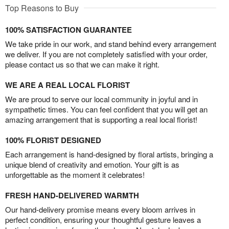
Top Reasons to Buy
100% SATISFACTION GUARANTEE
We take pride in our work, and stand behind every arrangement
we deliver. If you are not completely satisfied with your order,
please contact us so that we can make it right.
WE ARE A REAL LOCAL FLORIST
We are proud to serve our local community in joyful and in
sympathetic times. You can feel confident that you will get an
amazing arrangement that is supporting a real local florist!
100% FLORIST DESIGNED
Each arrangement is hand-designed by floral artists, bringing a
unique blend of creativity and emotion. Your gift is as
unforgettable as the moment it celebrates!
FRESH HAND-DELIVERED WARMTH
Our hand-delivery promise means every bloom arrives in
perfect condition, ensuring your thoughtful gesture leaves a