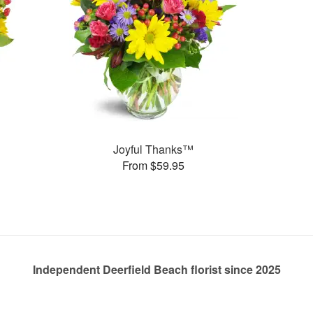
Joyful Thanks™
From $59.95
Independent Deerfield Beach florist since 2025