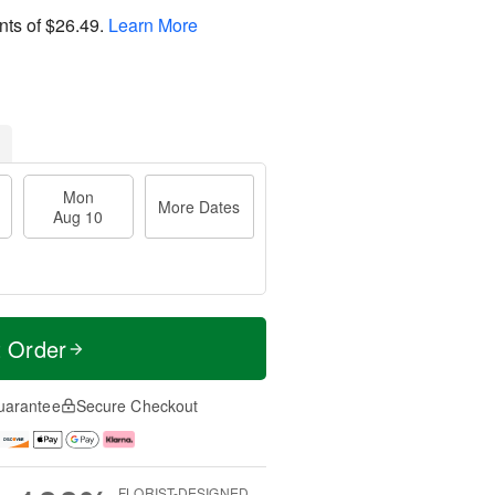
nts of
$26.49
.
Learn More
Mon
More Dates
Aug 10
t Order
uarantee
Secure Checkout
FLORIST-DESIGNED