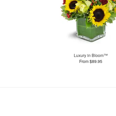
Luxury in Bloom™
From $89.95