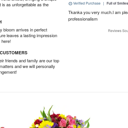
Verified Purchase
|
Full of Smile
t is as unforgettable as the
Tkanka you very much.I am plea
professionalism
H
 bloom arrives in perfect
Reviews Sou
ture leaves a lasting impression
 here!
D CUSTOMERS
r friends and family are our top
 matters and we will personally
angement!