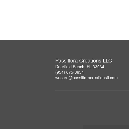
Passiflora Creations LLC
Deerfield Beach, FL 33064
(954) 675-3654
wecare@passifloracreationsfl.com