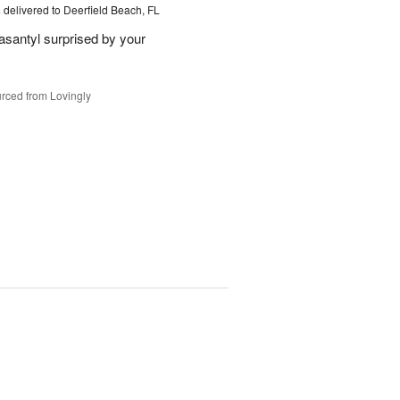
s
delivered to Deerfield Beach, FL
santyl surprised by your
rced from Lovingly