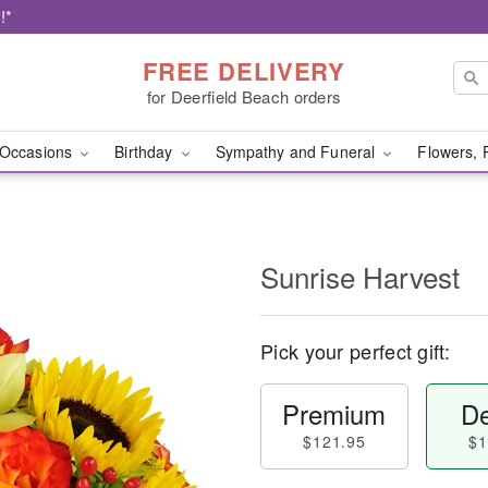
!*
FREE DELIVERY
for Deerfield Beach orders
Occasions
Birthday
Sympathy and Funeral
Flowers, 
Sunrise Harvest
Pick your perfect gift:
Premium
De
$121.95
$1