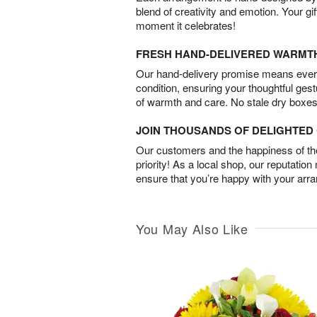
blend of creativity and emotion. Your gif
moment it celebrates!
FRESH HAND-DELIVERED WARMT
Our hand-delivery promise means every
condition, ensuring your thoughtful ges
of warmth and care. No stale dry boxes
JOIN THOUSANDS OF DELIGHTE
Our customers and the happiness of thei
priority! As a local shop, our reputation
ensure that you’re happy with your arr
You May Also Like