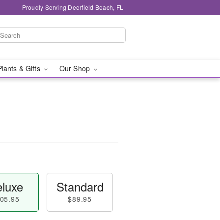
Proudly Serving Deerfield Beach, FL
Plants & Gifts
Our Shop
luxe
Standard
05.95
$89.95