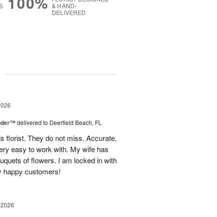
100%
S
& HAND-
DELIVERED
g
2026
nder™
delivered to Deerfield Beach, FL
s florist. They do not miss. Accurate,
ery easy to work with. My wife has
ouquets of flowers. I am locked in with
y happy customers!
 2026