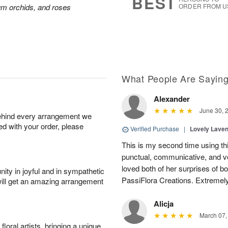
BEST
ium orchids, and roses
ORDER FROM U
What People Are Sayin
Alexander
June 30, 
behind every arrangement we
ied with your order, please
Verified Purchase
|
Lovely Lave
This is my second time using thi
punctual, communicative, and v
loved both of her surprises of b
ity in joyful and in sympathetic
PassiFlora Creations. Extremel
will get an amazing arrangement
Alicja
March 07,
oral artists, bringing a unique