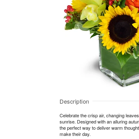
Description
Celebrate the crisp air, changing leave
sunrise. Designed with an alluring autu
the perfect way to deliver warm thought
make their day.