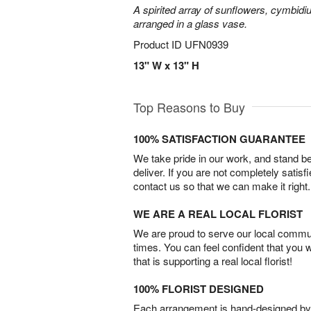
A spirited array of sunflowers, cymbid
arranged in a glass vase.
Product ID
UFN0939
13" W x 13" H
Top Reasons to Buy
100% SATISFACTION GUARANTEE
We take pride in our work, and stand 
deliver. If you are not completely satisf
contact us so that we can make it right.
WE ARE A REAL LOCAL FLORIST
We are proud to serve our local commun
times. You can feel confident that you 
that is supporting a real local florist!
100% FLORIST DESIGNED
Each arrangement is hand-designed by fl