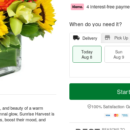
4 interest-free payme
When do you need it?
Pick Up
Delivery
Today
Sun
Aug 8
Aug 9
T
M
M
o
S
o
Star
o
d
u
r
n
a
n
e
A
y
A
D
100% Satisfaction G
u
s, and beauty of a warm
A
u
a
g
mnal glow, Sunrise Harvest is
u
g
t
1
s, boost their mood, and
g
9
e
0
8
s
REASONS TO