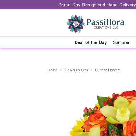
Same-Day Design and Hand-Delivery
Deal of the Day
Summer
Home
Flowers & Gifts
Sunrise Harvest