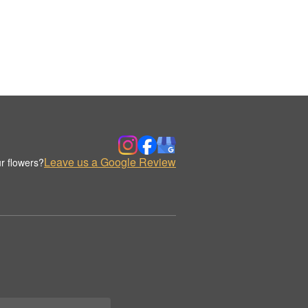
Leave us a Google Review
r flowers?