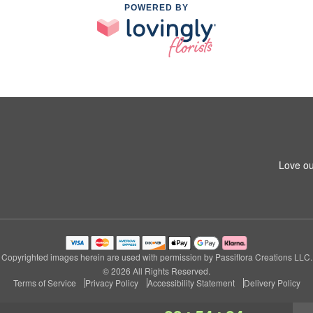
POWERED BY
Love ou
Copyrighted images herein are used with permission by Passiflora Creations LLC.
© 2026 All Rights Reserved.
Terms of Service
Privacy Policy
Accessibility Statement
Delivery Policy