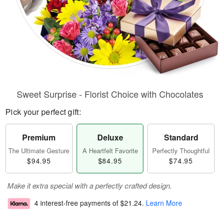
Sweet Surprise - Florist Choice with Chocolates
Pick your perfect gift:
Premium
Deluxe
Standard
The Ultimate Gesture
A Heartfelt Favorite
Perfectly Thoughtful
$94.95
$84.95
$74.95
Make it extra special with a perfectly crafted design.
4 interest-free payments of
$21.24
.
Learn More