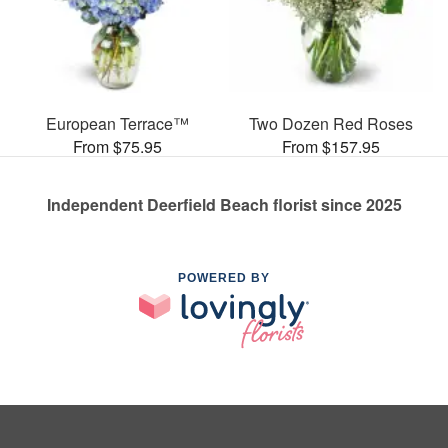
European Terrace™
Two Dozen Red Roses
From $75.95
From $157.95
Independent Deerfield Beach florist since 2025
POWERED BY