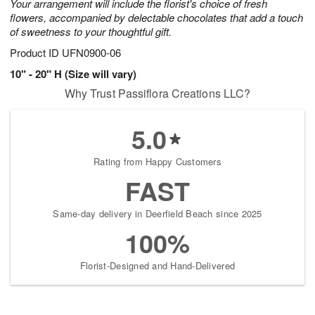
Your arrangement will include the florist's choice of fresh
flowers, accompanied by delectable chocolates that add a touch
of sweetness to your thoughtful gift.
Product ID
UFN0900-06
10" - 20" H (Size will vary)
Why Trust Passiflora Creations LLC?
5.0
Rating from Happy Customers
FAST
Same-day delivery in Deerfield Beach since 2025
100%
Florist-Designed and Hand-Delivered