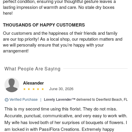
perfect condition, ensuring your thoughtful gesture leaves a
lasting impression of warmth and care. No stale dry boxes
here!
THOUSANDS OF HAPPY CUSTOMERS
Our customers and the happiness of their friends and family
are our top priority! As a local shop, our reputation matters and
we will personally ensure that you’re happy with your
arrangement!
What People Are Saying
Alexander
June 30, 2026
Verified Purchase
|
Lovely Lavender™
delivered to Deerfield Beach, FL
This is my second time using this florist. They do not miss.
Accurate, punctual, communicative, and very easy to work with.
My wife has loved both of her surprises of bouquets of flowers. I
am locked in with PassiFlora Creations. Extremely happy