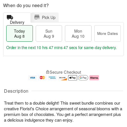
When do you need it?
Pick Up
Delivery
Today
Sun
Mon
More Dates
Aug 8
Aug 9
Aug 10
Order in the next
10 hrs 47 mins 46 secs
for same-day delivery.
T
M
M
o
S
o
o
Secure Checkout
d
u
r
n
a
n
e
A
y
A
D
u
A
u
a
g
Description
u
g
t
1
g
9
e
0
Treat them to a double delight! This sweet bundle combines our
8
s
creative Florist's Choice arrangement of seasonal blooms with a
premium box of chocolates. You get a perfect arrangement plus
a delicious indulgence they can enjoy.