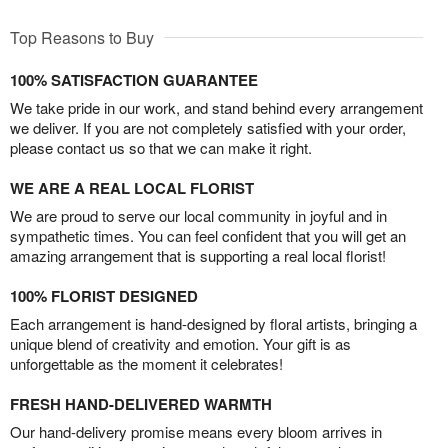
Top Reasons to Buy
100% SATISFACTION GUARANTEE
We take pride in our work, and stand behind every arrangement
we deliver. If you are not completely satisfied with your order,
please contact us so that we can make it right.
WE ARE A REAL LOCAL FLORIST
We are proud to serve our local community in joyful and in
sympathetic times. You can feel confident that you will get an
amazing arrangement that is supporting a real local florist!
100% FLORIST DESIGNED
Each arrangement is hand-designed by floral artists, bringing a
unique blend of creativity and emotion. Your gift is as
unforgettable as the moment it celebrates!
FRESH HAND-DELIVERED WARMTH
Our hand-delivery promise means every bloom arrives in