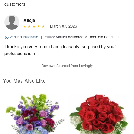
customers!
Alicja
March 07, 2026
Verified Purchase
|
Full of Smiles
delivered to Deerfield Beach, FL
Tkanka you very much.I am pleasantyl surprised by your
professionalism
Reviews Sourced from Lovingly
You May Also Like