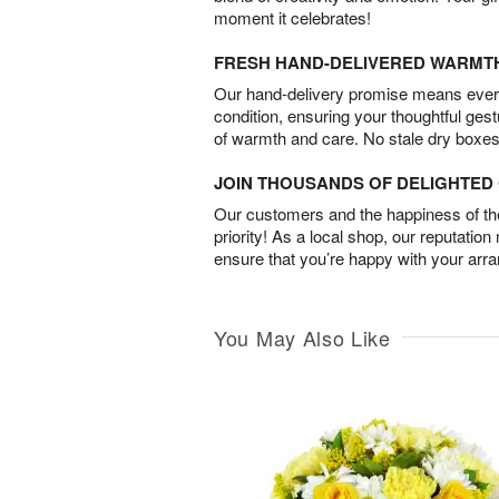
moment it celebrates!
FRESH HAND-DELIVERED WARMT
Our hand-delivery promise means every
condition, ensuring your thoughtful ges
of warmth and care. No stale dry boxes
JOIN THOUSANDS OF DELIGHTE
Our customers and the happiness of thei
priority! As a local shop, our reputation
ensure that you’re happy with your arr
You May Also Like