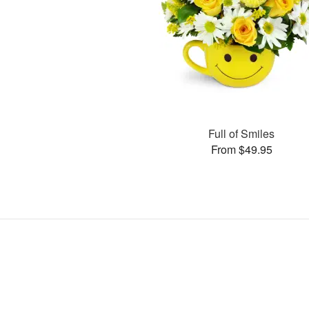
Full of Smiles
From $49.95