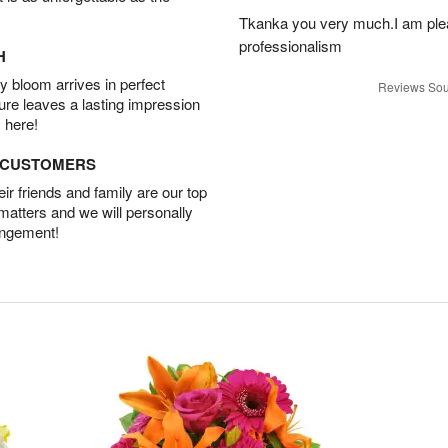
Tkanka you very much.I am plea
professionalism
H
 bloom arrives in perfect
Reviews Sou
ture leaves a lasting impression
 here!
D CUSTOMERS
r friends and family are our top
 matters and we will personally
angement!