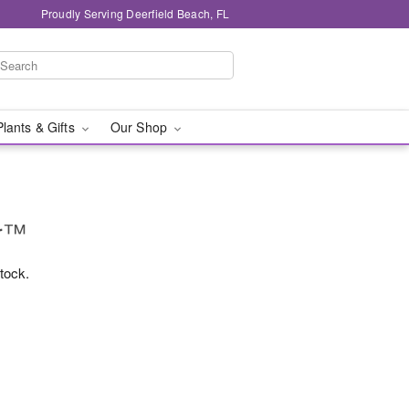
Proudly Serving Deerfield Beach, FL
Plants & Gifts
Our Shop
ur™
stock.