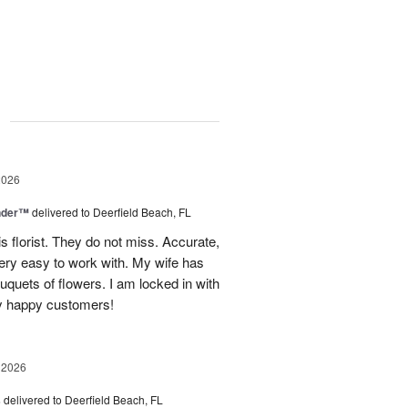
g
2026
nder™
delivered to Deerfield Beach, FL
s florist. They do not miss. Accurate,
ery easy to work with. My wife has
ouquets of flowers. I am locked in with
y happy customers!
 2026
s
delivered to Deerfield Beach, FL