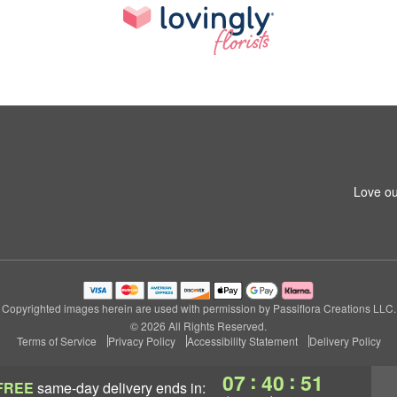
Love ou
Copyrighted images herein are used with permission by Passiflora Creations LLC.
© 2026 All Rights Reserved.
Terms of Service
Privacy Policy
Accessibility Statement
Delivery Policy
:
:
07
40
50
FREE
same-day delivery
ends in: