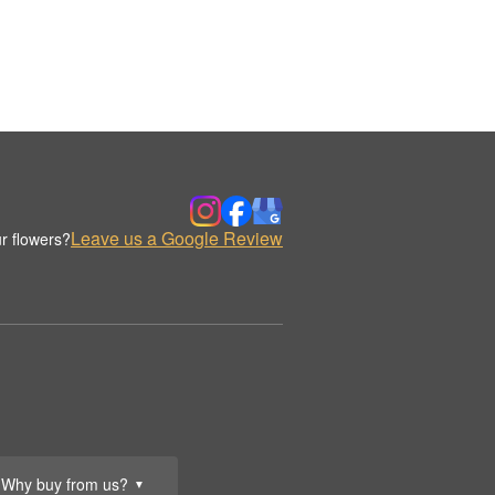
Leave us a Google Review
r flowers?
Why buy from us?
▼