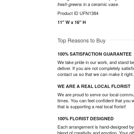
fresh greens in a ceramic vase.
Product ID
UFN1384
11" W x 16" H
Top Reasons to Buy
100% SATISFACTION GUARANTEE
We take pride in our work, and stand 
deliver. If you are not completely satisf
contact us so that we can make it right.
WE ARE A REAL LOCAL FLORIST
We are proud to serve our local commun
times. You can feel confident that you 
that is supporting a real local florist!
100% FLORIST DESIGNED
Each arrangement is hand-designed by fl
blend of creativity and emotion. Your gif