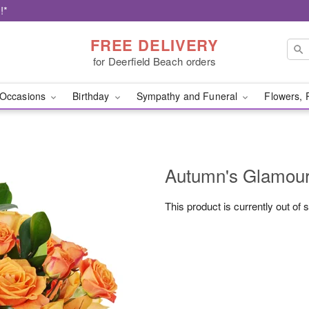
!*
FREE DELIVERY
for Deerfield Beach orders
Occasions
Birthday
Sympathy and Funeral
Flowers, 
Autumn's Glamo
This product is currently out of 