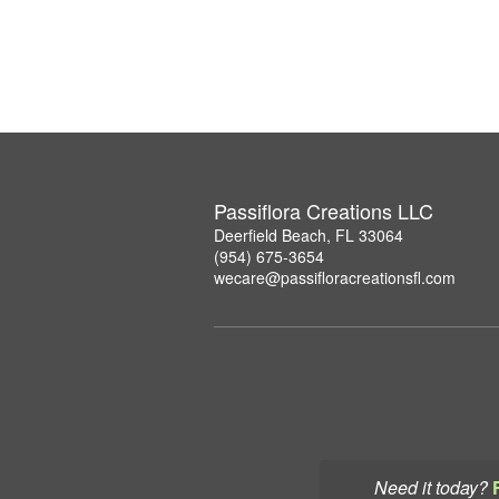
Passiflora Creations LLC
Deerfield Beach, FL 33064
(954) 675-3654
wecare@passifloracreationsfl.com
Need it today?