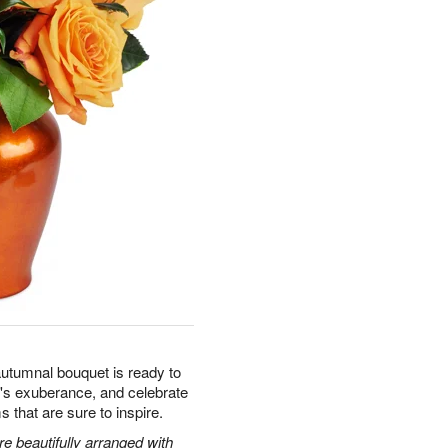
autumnal bouquet is ready to
's exuberance, and celebrate
s that are sure to inspire.
 beautifully arranged with