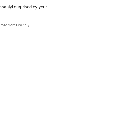
santyl surprised by your
rced from Lovingly