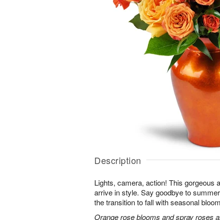
Description
Lights, camera, action! This gorgeous 
arrive in style. Say goodbye to summer
the transition to fall with seasonal bloom
Orange rose blooms and spray roses are