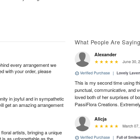
What People Are Sayin
Alexander
June 30, 
behind every arrangement we
ied with your order, please
Verified Purchase
|
Lovely Lave
This is my second time using thi
punctual, communicative, and v
loved both of her surprises of b
ity in joyful and in sympathetic
PassiFlora Creations. Extremel
will get an amazing arrangement
Alicja
March 07,
oral artists, bringing a unique
Verified Purchase
|
Full of Smile
t is as unforgettable as the