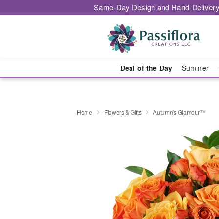
Same-Day Design and Hand-Delivery
Deal of the Day
Summer
Home
Flowers & Gifts
Autumn's Glamour™