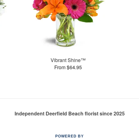
Vibrant Shine™
From $64.95
Independent Deerfield Beach florist since 2025
POWERED BY