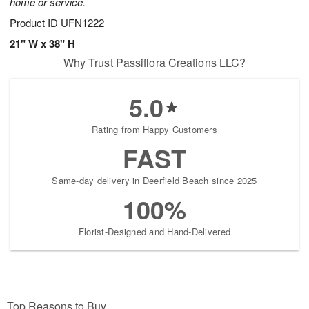
home or service.
Product ID
UFN1222
21" W x 38" H
Why Trust Passiflora Creations LLC?
5.0
Rating from Happy Customers
FAST
Same-day delivery in Deerfield Beach since 2025
100%
Florist-Designed and Hand-Delivered
Top Reasons to Buy