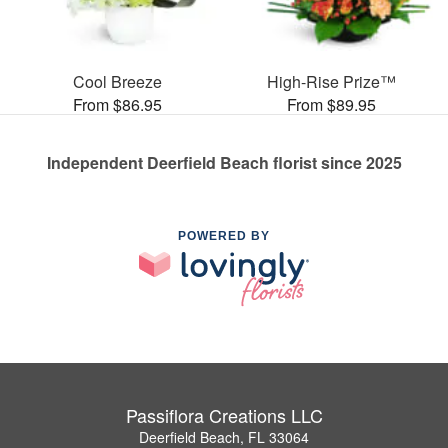
Cool Breeze
High-Rise Prize™
From $86.95
From $89.95
Independent Deerfield Beach florist since 2025
POWERED BY
Passiflora Creations LLC
Deerfield Beach, FL 33064