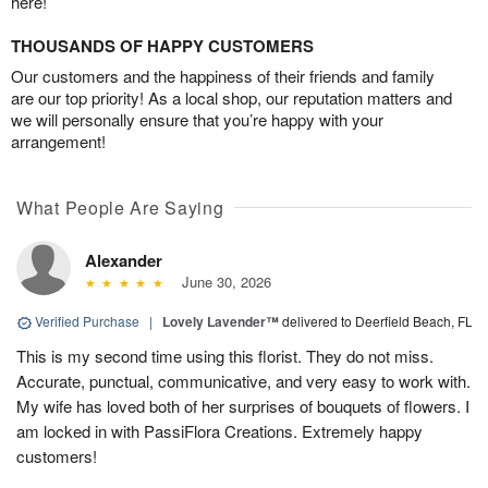
here!
THOUSANDS OF HAPPY CUSTOMERS
Our customers and the happiness of their friends and family
are our top priority! As a local shop, our reputation matters and
we will personally ensure that you’re happy with your
arrangement!
What People Are Saying
Alexander
June 30, 2026
Verified Purchase
|
Lovely Lavender™
delivered to Deerfield Beach, FL
This is my second time using this florist. They do not miss.
Accurate, punctual, communicative, and very easy to work with.
My wife has loved both of her surprises of bouquets of flowers. I
am locked in with PassiFlora Creations. Extremely happy
customers!