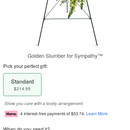
Golden Slumber for Sympathy™
Pick your perfect gift:
Standard
$214.95
Show you care with a lovely arrangement.
4 interest-free payments of
$53.74
.
Learn More
When do you need it?