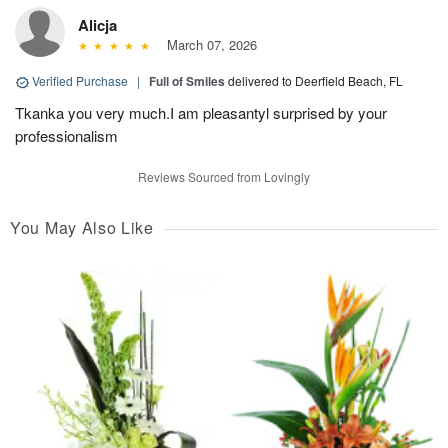
Alicja
March 07, 2026
Verified Purchase
|
Full of Smiles
delivered to Deerfield Beach, FL
Tkanka you very much.I am pleasantyl surprised by your
professionalism
Reviews Sourced from Lovingly
You May Also Like