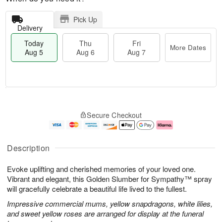
Pick Up
Delivery
Today
Thu
Fri
More Dates
Aug 5
Aug 6
Aug 7
T
M
o
T
o
F
Secure Checkout
d
h
r
ri
a
u
e
A
y
A
D
u
A
u
a
g
Description
u
g
t
7
g
6
e
Evoke uplifting and cherished memories of your loved one.
5
s
Vibrant and elegant, this Golden Slumber for Sympathy™ spray
will gracefully celebrate a beautiful life lived to the fullest.
Impressive commercial mums, yellow snapdragons, white lilies,
and sweet yellow roses are arranged for display at the funeral