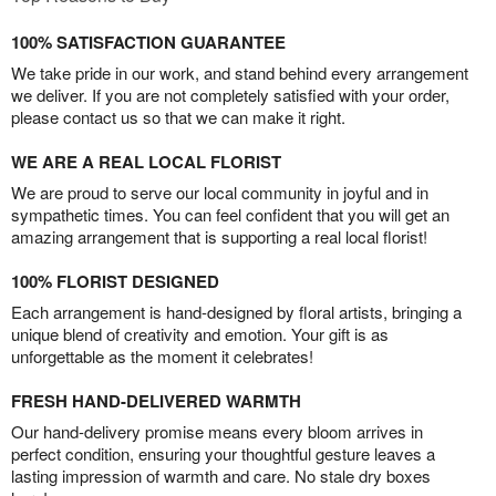
100% SATISFACTION GUARANTEE
We take pride in our work, and stand behind every arrangement
we deliver. If you are not completely satisfied with your order,
please contact us so that we can make it right.
WE ARE A REAL LOCAL FLORIST
We are proud to serve our local community in joyful and in
sympathetic times. You can feel confident that you will get an
amazing arrangement that is supporting a real local florist!
100% FLORIST DESIGNED
Each arrangement is hand-designed by floral artists, bringing a
unique blend of creativity and emotion. Your gift is as
unforgettable as the moment it celebrates!
FRESH HAND-DELIVERED WARMTH
Our hand-delivery promise means every bloom arrives in
perfect condition, ensuring your thoughtful gesture leaves a
lasting impression of warmth and care. No stale dry boxes