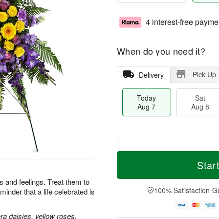
4 interest-free payme
When do you need it?
Pick Up
Delivery
Today
Sat
Aug 7
Aug 8
T
M
o
S
S
o
Star
d
a
u
r
a
t
n
e
 and feelings. Treat them to
y
A
A
D
100% Satisfaction G
minder that a life celebrated is
A
u
u
a
u
g
g
t
g
8
9
e
a daisies, yellow roses,