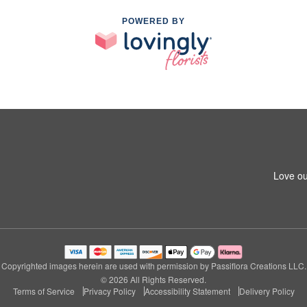
POWERED BY
Love ou
Copyrighted images herein are used with permission by Passiflora Creations LLC.
© 2026 All Rights Reserved.
Terms of Service
Privacy Policy
Accessibility Statement
Delivery Policy