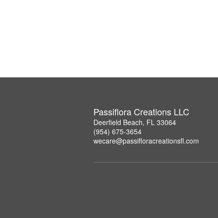
Passiflora Creations LLC
Deerfield Beach, FL 33064
(954) 675-3654
wecare@passifloracreationsfl.com