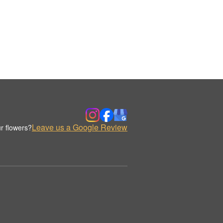
Leave us a Google Review
r flowers?