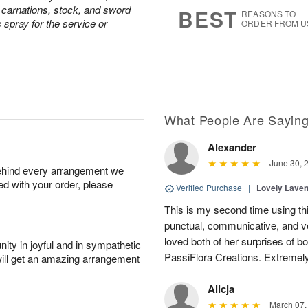
7
s
e carnations, stock, and sword
BEST
REASONS TO
c spray for the service or
ORDER FROM U
What People Are Sayin
Alexander
June 30, 
behind every arrangement we
ied with your order, please
Verified Purchase
|
Lovely Lave
This is my second time using thi
punctual, communicative, and v
loved both of her surprises of b
ity in joyful and in sympathetic
PassiFlora Creations. Extremel
will get an amazing arrangement
Alicja
March 07,