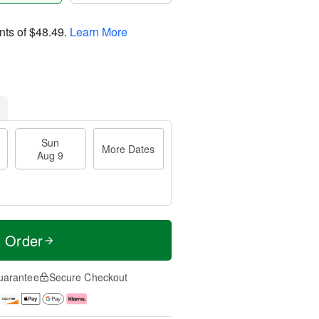
nts of
$48.49
.
Learn More
Sun
More Dates
Aug 9
t Order
uarantee
Secure Checkout