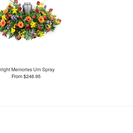
right Memories Urn Spray
From $246.95