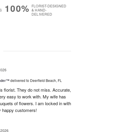
100%
FLORIST-DESIGNED
S
& HAND-
DELIVERED
g
2026
nder™
delivered to Deerfield Beach, FL
s florist. They do not miss. Accurate,
ery easy to work with. My wife has
ouquets of flowers. I am locked in with
y happy customers!
 2026