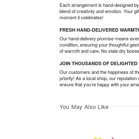
Each arrangement is hand-designed by fl
blend of creativity and emotion. Your gif
moment it celebrates!
FRESH HAND-DELIVERED WARMT
Our hand-delivery promise means every
condition, ensuring your thoughtful ges
of warmth and care. No stale dry boxes
JOIN THOUSANDS OF DELIGHTE
Our customers and the happiness of thei
priority! As a local shop, our reputation
ensure that you’re happy with your arr
You May Also Like