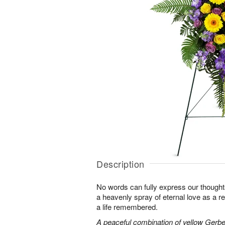
Description
No words can fully express our thoughts
a heavenly spray of eternal love as a re
a life remembered.
A peaceful combination of yellow Gerber