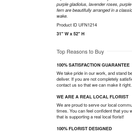
purple gladiolus, lavender roses, purpl
fern are beautifully arranged in a classi
wake.
Product ID
UFN1214
31" W x 52" H
Top Reasons to Buy
100% SATISFACTION GUARANTEE
We take pride in our work, and stand 
deliver. If you are not completely satisf
contact us so that we can make it right.
WE ARE A REAL LOCAL FLORIST
We are proud to serve our local commun
times. You can feel confident that you 
that is supporting a real local florist!
100% FLORIST DESIGNED