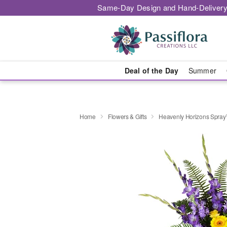
Same-Day Design and Hand-Delivery
Deal of the Day
Summer
Home
Flowers & Gifts
Heavenly Horizons Spra