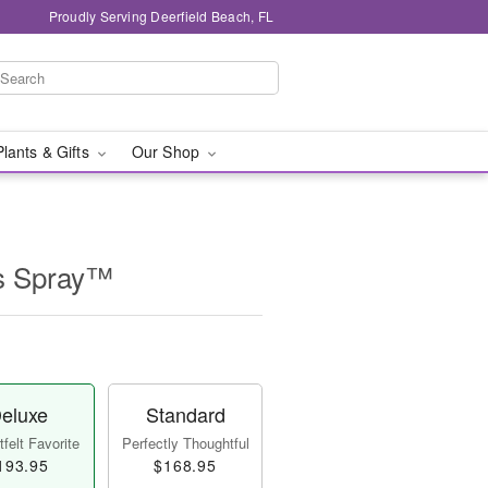
Proudly Serving Deerfield Beach, FL
Plants & Gifts
Our Shop
s Spray™
eluxe
Standard
felt Favorite
Perfectly Thoughtful
193.95
$168.95