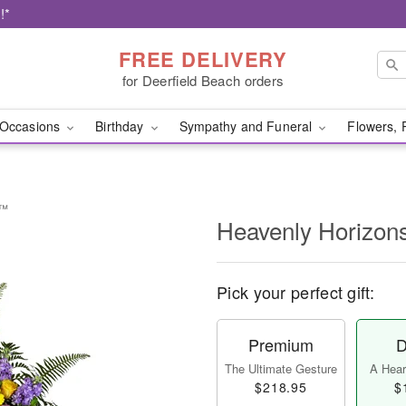
!*
FREE DELIVERY
for Deerfield Beach orders
Occasions
Birthday
Sympathy and Funeral
Flowers, 
y™
Heavenly Horizon
Pick your perfect gift:
Premium
D
The Ultimate Gesture
A Heart
$218.95
$