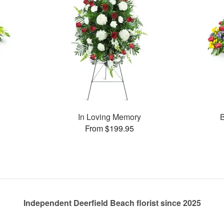
In Loving Memory
B
From $199.95
Independent Deerfield Beach florist since 2025