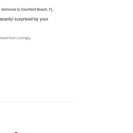
s
delivered to Deerfield Beach, FL
santyl surprised by your
rced from Lovingly