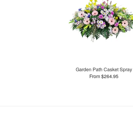
Garden Path Casket Spray
From $264.95