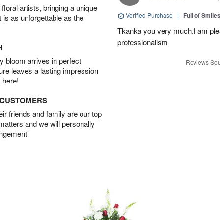
oral artists, bringing a unique
Verified Purchase
|
Full of Smile
t is as unforgettable as the
Tkanka you very much.I am plea
professionalism
H
 bloom arrives in perfect
Reviews Sou
ture leaves a lasting impression
 here!
D CUSTOMERS
r friends and family are our top
 matters and we will personally
angement!