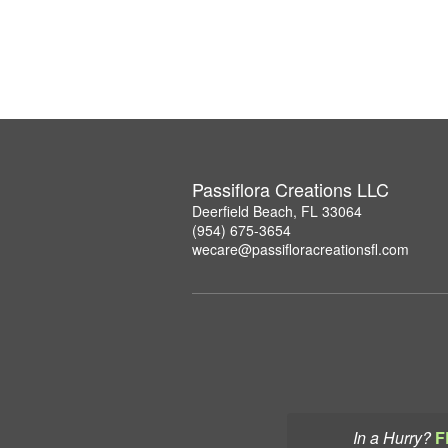
Passiflora Creations LLC
Deerfield Beach, FL 33064
(954) 675-3654
wecare@passifloracreationsfl.com
In a Hurry?
F