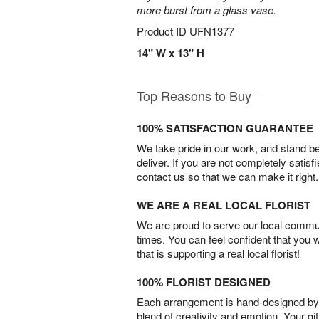
more burst from a glass vase.
Product ID
UFN1377
14" W x 13" H
Top Reasons to Buy
100% SATISFACTION GUARANTEE
We take pride in our work, and stand 
deliver. If you are not completely satisf
contact us so that we can make it right.
WE ARE A REAL LOCAL FLORIST
We are proud to serve our local commun
times. You can feel confident that you 
that is supporting a real local florist!
100% FLORIST DESIGNED
Each arrangement is hand-designed by fl
blend of creativity and emotion. Your gif