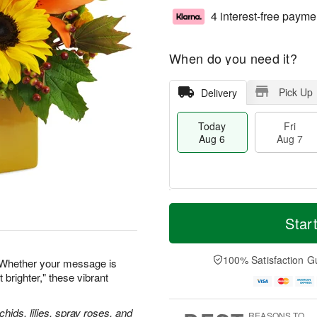
4 interest-free payme
When do you need it?
Pick Up
Delivery
Today
Fri
Aug 6
Aug 7
T
M
o
S
o
Star
F
d
a
r
ri
a
t
e
A
y
A
D
100% Satisfaction G
u
 Whether your message is
A
u
a
g
 brighter," these vibrant
u
g
t
7
g
8
e
6
s
hids, lilies, spray roses, and
REASONS TO