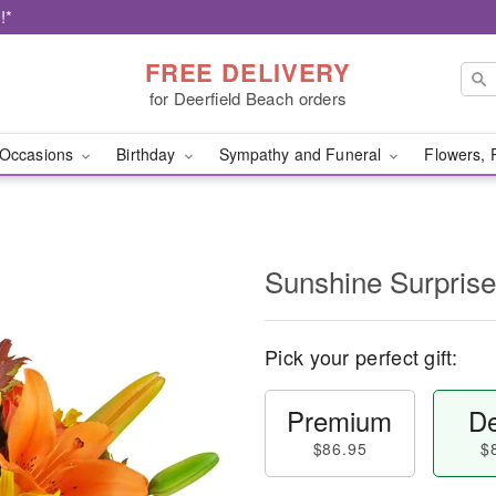
!*
FREE DELIVERY
for Deerfield Beach orders
Occasions
Birthday
Sympathy and Funeral
Flowers, 
Sunshine Surpris
Pick your perfect gift:
Premium
De
$86.95
$