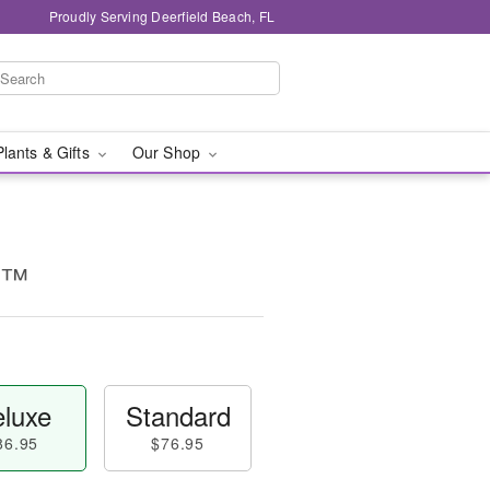
Proudly Serving Deerfield Beach, FL
Plants & Gifts
Our Shop
e™
luxe
Standard
86.95
$76.95