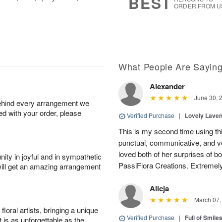
BEST
ORDER FROM U
What People Are Sayin
Alexander
June 30, 
behind every arrangement we
ied with your order, please
Verified Purchase
|
Lovely Lave
This is my second time using thi
punctual, communicative, and v
loved both of her surprises of b
ity in joyful and in sympathetic
PassiFlora Creations. Extremel
will get an amazing arrangement
Alicja
March 07,
oral artists, bringing a unique
Verified Purchase
|
Full of Smile
t is as unforgettable as the