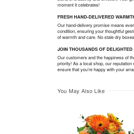
moment it celebrates!
FRESH HAND-DELIVERED WARMT
Our hand-delivery promise means every
condition, ensuring your thoughtful ges
of warmth and care. No stale dry boxes
JOIN THOUSANDS OF DELIGHTE
Our customers and the happiness of thei
priority! As a local shop, our reputation
ensure that you’re happy with your arr
You May Also Like