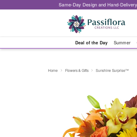
Same-Day Design and Hand-Delivery
Deal of the Day
Summer
Home
Flowers & Gifts
Sunshine Surprise™