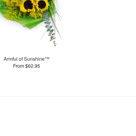
Armful of Sunshine™
From $62.95