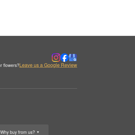
Leave us a Google Review
r flowers?
Why buy from us?
▼