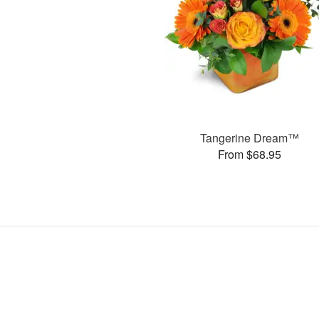
Tangerine Dream™
From $68.95