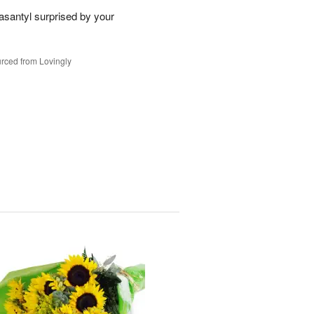
santyl surprised by your
rced from Lovingly