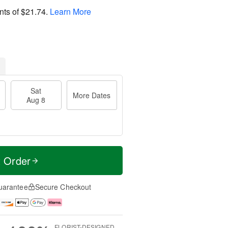
nts of
$21.74
.
Learn More
Sat
More Dates
Aug 8
t Order
uarantee
Secure Checkout
FLORIST-DESIGNED