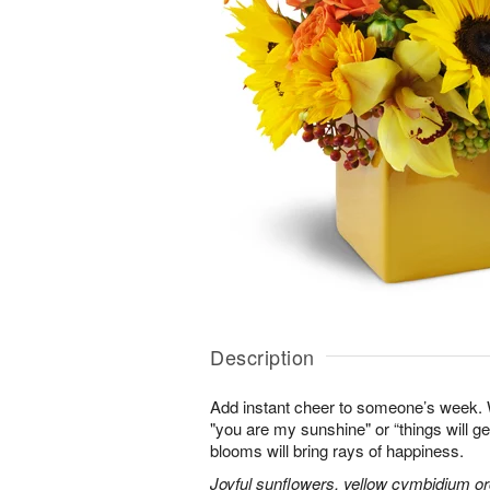
Description
Add instant cheer to someone’s week.
"you are my sunshine" or “things will get
blooms will bring rays of happiness.
Joyful sunflowers, yellow cymbidium orc