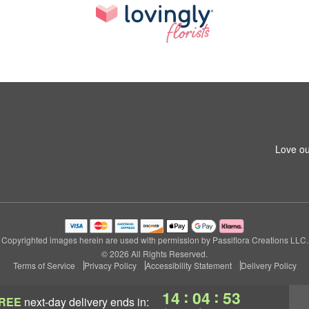
Love ou
Copyrighted images herein are used with permission by Passiflora Creations LLC.
© 2026 All Rights Reserved.
Terms of Service
Privacy Policy
Accessibility Statement
Delivery Policy
:
:
14
04
52
REE
next-day delivery
ends in: