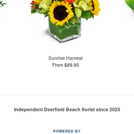
Sunrise Harvest
From $89.95
Independent Deerfield Beach florist since 2025
POWERED BY