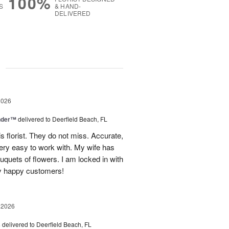
100%
S
& HAND-
DELIVERED
g
2026
nder™
delivered to Deerfield Beach, FL
s florist. They do not miss. Accurate,
ery easy to work with. My wife has
ouquets of flowers. I am locked in with
y happy customers!
 2026
s
delivered to Deerfield Beach, FL