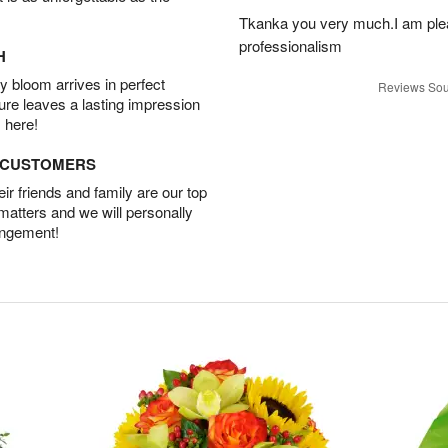
Tkanka you very much.I am plea
professionalism
H
 bloom arrives in perfect
Reviews Sou
ture leaves a lasting impression
 here!
D CUSTOMERS
r friends and family are our top
 matters and we will personally
angement!